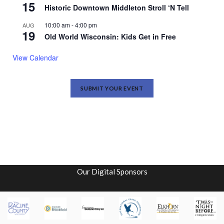
15
Historic Downtown Middleton Stroll ‘N Tell
10:00 am
-
4:00 pm
AUG
19
Old World Wisconsin: Kids Get in Free
View Calendar
SUBMIT YOUR EVENT
Our Digital Sponsors