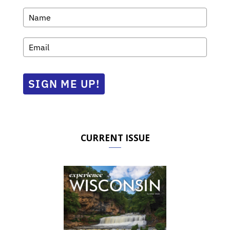
SIGN ME UP!
CURRENT ISSUE