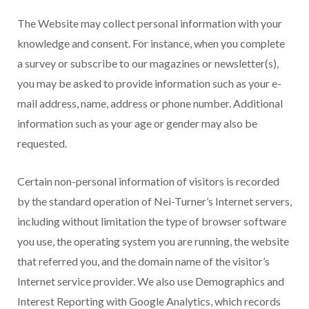
The Website may collect personal information with your
knowledge and consent. For instance, when you complete
a survey or subscribe to our magazines or newsletter(s),
you may be asked to provide information such as your e-
mail address, name, address or phone number. Additional
information such as your age or gender may also be
requested.
Certain non-personal information of visitors is recorded
by the standard operation of Nei-Turner’s Internet servers,
including without limitation the type of browser software
you use, the operating system you are running, the website
that referred you, and the domain name of the visitor’s
Internet service provider. We also use Demographics and
Interest Reporting with Google Analytics, which records