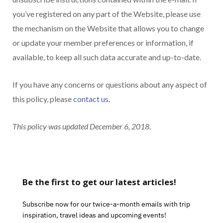
you’ve registered on any part of the Website, please use
the mechanism on the Website that allows you to change
or update your member preferences or information, if
available, to keep all such data accurate and up-to-date.
If you have any concerns or questions about any aspect of
this policy, please
contact us
.
This policy was updated December 6, 2018.
Be the first to get our latest articles!
Subscribe now for our twice-a-month emails with trip
inspiration, travel ideas and upcoming events!