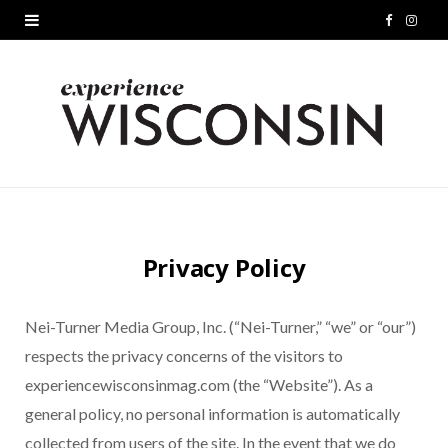
F
I
a
n
c
s
e
t
b
a
o
g
Privacy Policy
o
r
k
a
Nei-Turner Media Group, Inc. (“Nei-Turner,” “we” or “our”)
m
respects the privacy concerns of the visitors to
experiencewisconsinmag.com (the “Website”). As a
general policy, no personal information is automatically
collected from users of the site. In the event that we do