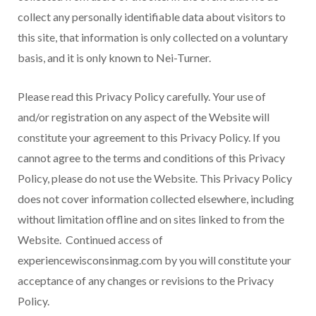
collect any personally identifiable data about visitors to
this site, that information is only collected on a voluntary
basis, and it is only known to Nei-Turner.
Please read this Privacy Policy carefully. Your use of
and/or registration on any aspect of the Website will
constitute your agreement to this Privacy Policy. If you
cannot agree to the terms and conditions of this Privacy
Policy, please do not use the Website. This Privacy Policy
does not cover information collected elsewhere, including
without limitation offline and on sites linked to from the
Website. Continued access of
experiencewisconsinmag.com by you will constitute your
acceptance of any changes or revisions to the Privacy
Policy.