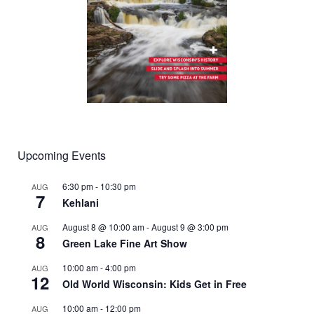
Upcoming Events
6:30 pm
-
10:30 pm
AUG
7
Kehlani
August 8 @ 10:00 am
-
August 9 @ 3:00 pm
AUG
8
Green Lake Fine Art Show
10:00 am
-
4:00 pm
AUG
12
Old World Wisconsin: Kids Get in Free
10:00 am
-
12:00 pm
AUG