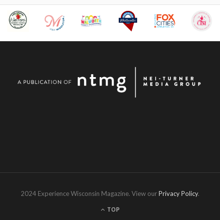
2024 Experience Wisconsin Magazine. View our
Privacy Policy
.
TOP