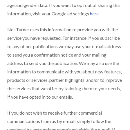
age and gender data. If you want to opt out of sharing this
information, visit your Google ad settings
here
.
Nei-Turner uses this information to provide you with the
service you have requested. For instance, if you subscribe
to any of our publications we may use your e-mail address
to send you a confirmation notice and your mailing
address to send you the publication. We may also use the
information to communicate with you about new features,
products or services, partner highlights, and/or to improve
the services that we offer by tailoring them to your needs,
if you have opted in to our emails.
If you do not wish to receive further commercial
communications from us by e-mail, simply follow the
unsubscribe instructions contained within the e-mail. If