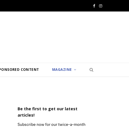
F
I
a
n
c
s
e
t
b
a
o
g
PONSORED CONTENT
MAGAZINE
o
r
k
a
m
Be the first to get our latest
articles!
Subscribe now for our twice-a-month