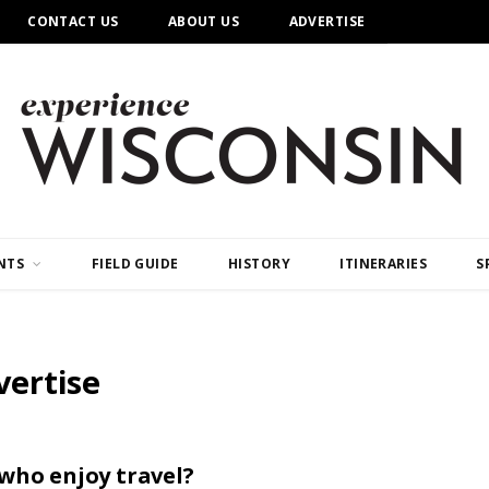
CONTACT US
ABOUT US
ADVERTISE
NTS
FIELD GUIDE
HISTORY
ITINERARIES
S
vertise
 who enjoy travel?