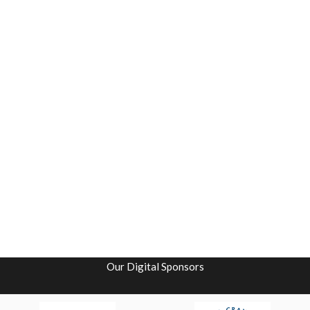
Our Digital Sponsors