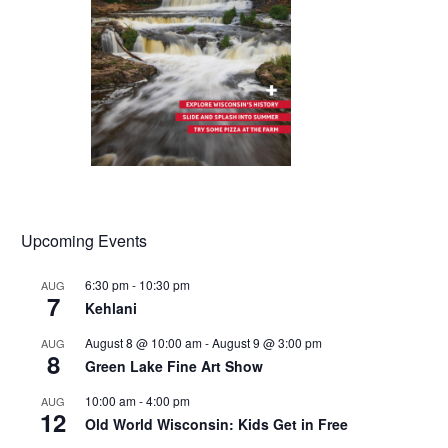
Upcoming Events
6:30 pm
-
10:30 pm
AUG
7
Kehlani
August 8 @ 10:00 am
-
August 9 @ 3:00 pm
AUG
8
Green Lake Fine Art Show
10:00 am
-
4:00 pm
AUG
12
Old World Wisconsin: Kids Get in Free