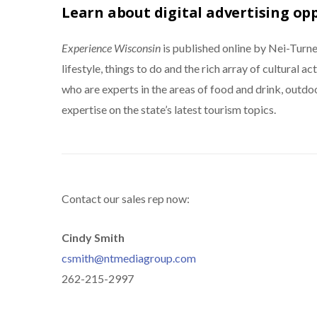
Learn about digital advertising op
Experience Wisconsin
is published online by Nei-Tur
lifestyle, things to do and the rich array of cultural a
who are experts in the areas of food and drink, outdoo
expertise on the state’s latest tourism topics.
Contact our sales rep now:
Cindy Smith
csmith@ntmediagroup.com
262-215-2997