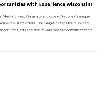
portunities with Experience Wisconsin!
ner Media Group. We aim to showcase Wisconsin’s unique
ctivities the state offers. The magazine taps travel writers
r activities, arts and culture, and more to contribute their