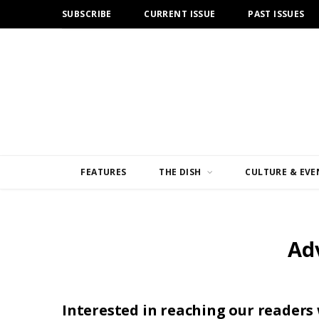
SUBSCRIBE
CURRENT ISSUE
PAST ISSUES
FEATURES
THE DISH
CULTURE & EVE
Ad
Interested in reaching our readers