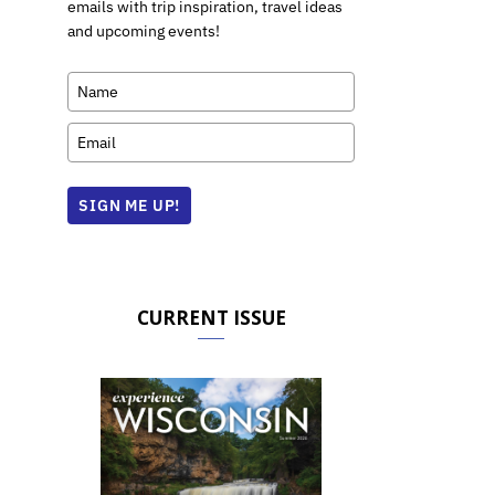
emails with trip inspiration, travel ideas
and upcoming events!
SIGN ME UP!
CURRENT ISSUE