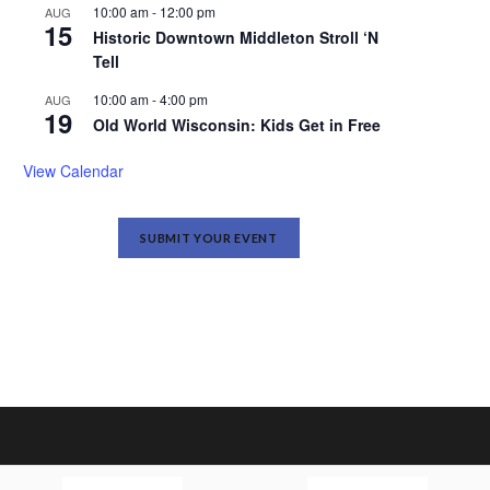
10:00 am
-
12:00 pm
AUG
15
Historic Downtown Middleton Stroll ‘N
Tell
10:00 am
-
4:00 pm
AUG
19
Old World Wisconsin: Kids Get in Free
View Calendar
SUBMIT YOUR EVENT