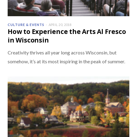
CULTURE & EVENTS
APRIL 20, 2018
How to Experience the Arts Al Fresco
in Wisconsin
Creativity thrives all year long across Wisconsin, but
somehow, it’s at its most inspiring in the peak of summer.