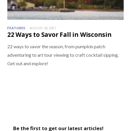
FEATURES
AUGUST 28, 2017
22 Ways to Savor Fall in Wisconsin
22 ways to savor the season, from pumpkin patch
adventuring to art tour viewing to craft cocktail sipping.
Get out and explore!
Be the first to get our latest articles!