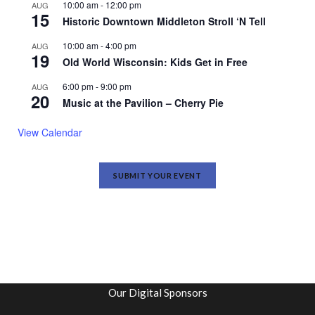
10:00 am
-
12:00 pm
AUG
15
Historic Downtown Middleton Stroll ‘N Tell
10:00 am
-
4:00 pm
AUG
19
Old World Wisconsin: Kids Get in Free
6:00 pm
-
9:00 pm
AUG
20
Music at the Pavilion – Cherry Pie
View Calendar
SUBMIT YOUR EVENT
Our Digital Sponsors