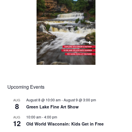
Upcoming Events
August 8 @ 10:00 am
-
August 9 @ 3:00 pm
AUG
8
Green Lake Fine Art Show
10:00 am
-
4:00 pm
AUG
12
Old World Wisconsin: Kids Get in Free