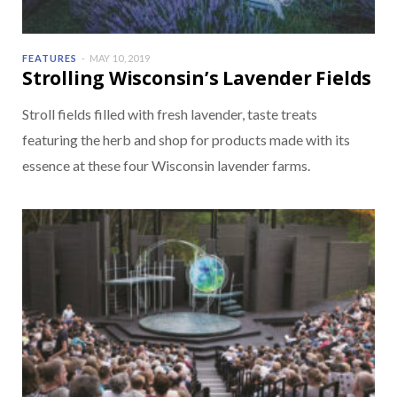
FEATURES
MAY 10, 2019
Strolling Wisconsin’s Lavender Fields
Stroll fields filled with fresh lavender, taste treats
featuring the herb and shop for products made with its
essence at these four Wisconsin lavender farms.