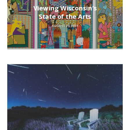
Viewing Wisconsin’s
State of the Arts
AUGUST 29, 2019