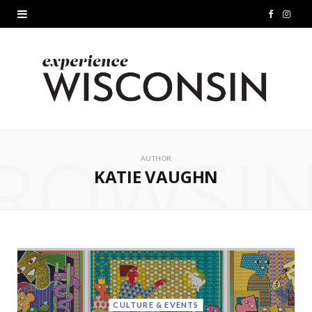
F
I
a
n
c
s
e
t
b
a
ROWSI
o
g
AUTHOR
KATIE VAUGHN
o
r
k
a
m
CULTURE & EVENTS