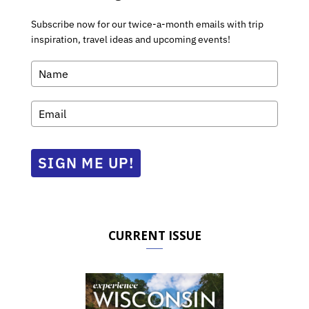
Subscribe now for our twice-a-month emails with trip
inspiration, travel ideas and upcoming events!
SIGN ME UP!
CURRENT ISSUE