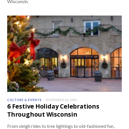
Wisconsin.
CULTURE & EVENTS
NOVEMBER 26, 2019
6 Festive Holiday Celebrations
Throughout Wisconsin
From sleigh rides to tree lightings to old-fashioned fun,