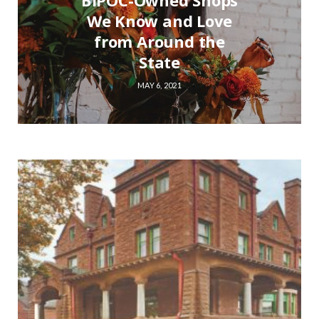
BIPOC-Owned Shops
We Know and Love
from Around the
State
MAY 6, 2021