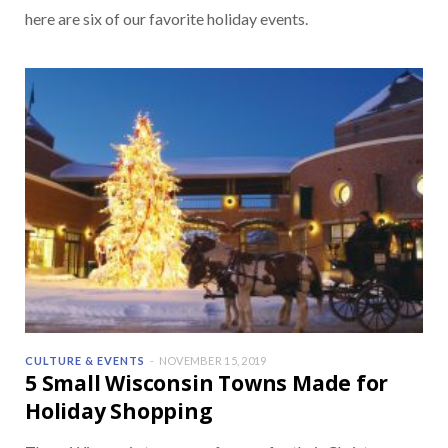
here are six of our favorite holiday events.
CULTURE & EVENTS
NOVEMBER 15, 2019
5 Small Wisconsin Towns Made for
Holiday Shopping