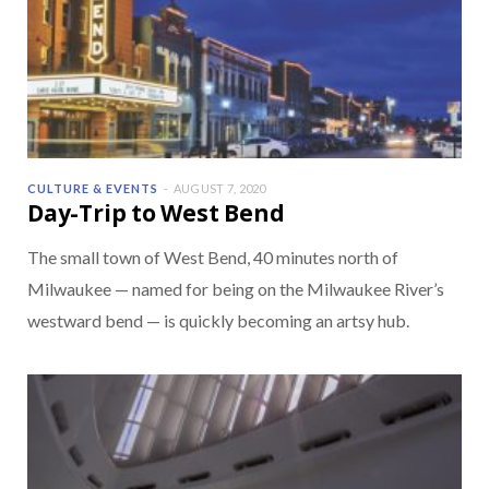
CULTURE & EVENTS
AUGUST 7, 2020
Day-Trip to West Bend
The small town of West Bend, 40 minutes north of
Milwaukee — named for being on the Milwaukee River’s
westward bend — is quickly becoming an artsy hub.