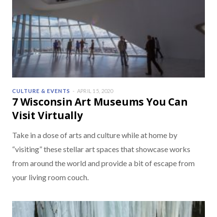
CULTURE & EVENTS
APRIL 15, 2020
7 Wisconsin Art Museums You Can
Visit Virtually
Take in a dose of arts and culture while at home by
“visiting” these stellar art spaces that showcase works
from around the world and provide a bit of escape from
your living room couch.