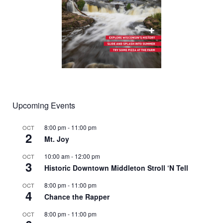
Upcoming Events
8:00 pm
-
11:00 pm
OCT
2
Mt. Joy
10:00 am
-
12:00 pm
OCT
3
Historic Downtown Middleton Stroll ‘N Tell
8:00 pm
-
11:00 pm
OCT
4
Chance the Rapper
8:00 pm
-
11:00 pm
OCT