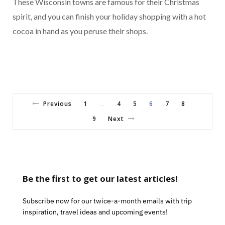
These Wisconsin towns are famous for their Christmas
spirit, and you can finish your holiday shopping with a hot
cocoa in hand as you peruse their shops.
Previous
1
4
5
6
7
8
…
9
Next
Be the first to get our latest articles!
Subscribe now for our twice-a-month emails with trip
inspiration, travel ideas and upcoming events!