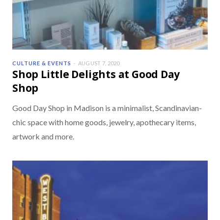
CULTURE & EVENTS
AUGUST 7, 2020
Shop Little Delights at Good Day
Shop
Good Day Shop in Madison is a minimalist, Scandinavian-
chic space with home goods, jewelry, apothecary items,
artwork and more.