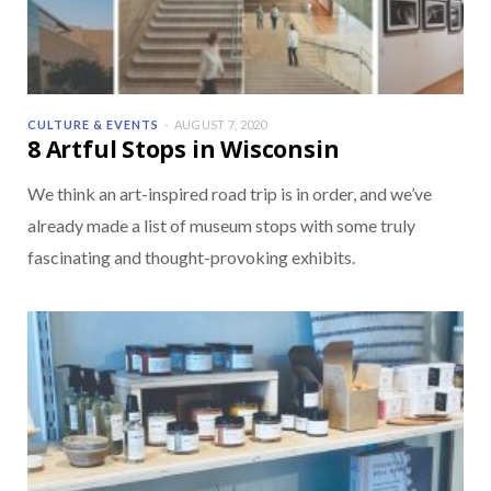
CULTURE & EVENTS
AUGUST 7, 2020
8 Artful Stops in Wisconsin
We think an art-inspired road trip is in order, and we’ve
already made a list of museum stops with some truly
fascinating and thought-provoking exhibits.