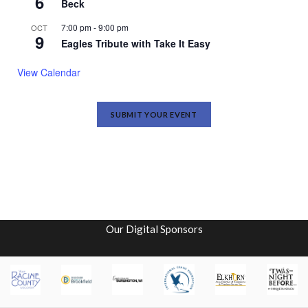
6
Beck
7:00 pm
-
9:00 pm
OCT
9
Eagles Tribute with Take It Easy
View Calendar
SUBMIT YOUR EVENT
Our Digital Sponsors