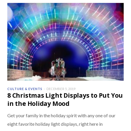
CULTURE & EVENTS
DECEMBER 5, 2019
8 Christmas Light Displays to Put You
in the Holiday Mood
Get your family in the holiday spirit with any one of our
eight favorite holiday light displays, right here in