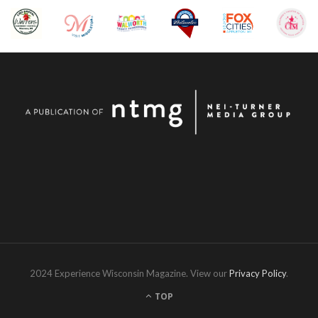
2024 Experience Wisconsin Magazine. View our
Privacy Policy
.
TOP