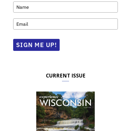
SIGN ME UP!
CURRENT ISSUE