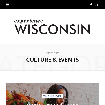
F
I
a
n
c
s
e
t
b
a
ATEGO
o
g
CATEGORY
CULTURE & EVENTS
o
r
k
a
m
THE INSIDER