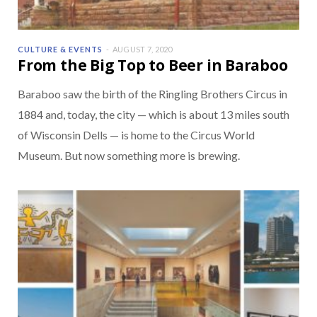
CULTURE & EVENTS
AUGUST 7, 2020
From the Big Top to Beer in Baraboo
Baraboo saw the birth of the Ringling Brothers Circus in
1884 and, today, the city — which is about 13 miles south
of Wisconsin Dells — is home to the Circus World
Museum. But now something more is brewing.