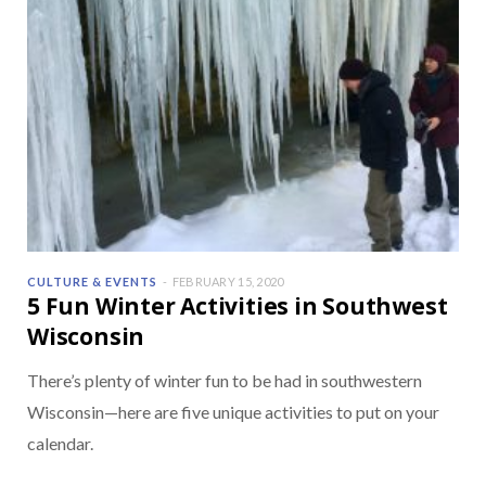
CULTURE & EVENTS
FEBRUARY 15, 2020
5 Fun Winter Activities in Southwest
Wisconsin
There’s plenty of winter fun to be had in southwestern
Wisconsin—here are five unique activities to put on your
calendar.