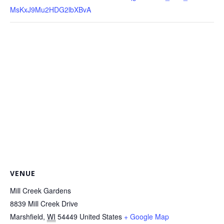
MsKxJ9Mu2HDG2lbXBvA
VENUE
Mill Creek Gardens
8839 Mill Creek Drive
Marshfield
,
WI
54449
United States
+ Google Map