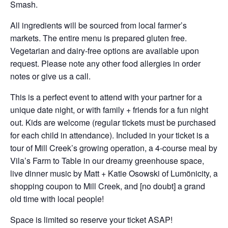
Smash.
All ingredients will be sourced from local farmer’s
markets. The entire menu is prepared gluten free.
Vegetarian and dairy-free options are available upon
request. Please note any other food allergies in order
notes or give us a call.
This is a perfect event to attend with your partner for a
unique date night, or with family + friends for a fun night
out. Kids are welcome (regular tickets must be purchased
for each child in attendance). Included in your ticket is a
tour of Mill Creek’s growing operation, a 4-course meal by
Vila’s Farm to Table in our dreamy greenhouse space,
live dinner music by Matt + Katie Osowski of Lumönicity, a
shopping coupon to Mill Creek, and [no doubt] a grand
old time with local people!
Space is limited so reserve your ticket ASAP!