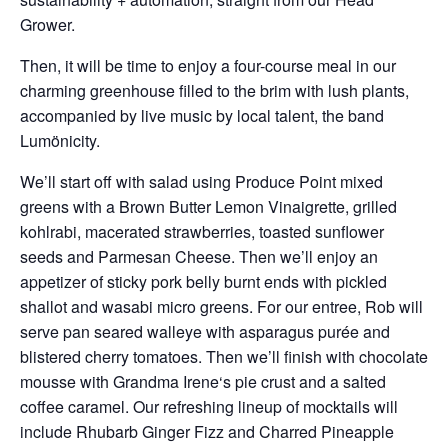
Grower.
Then, it will be time to enjoy a four-course meal in our
charming greenhouse filled to the brim with lush plants,
accompanied by live music by local talent, the band
Lumönicity.
We’ll start off with salad using Produce Point mixed
greens with a Brown Butter Lemon Vinaigrette, grilled
kohlrabi, macerated strawberries, toasted sunflower
seeds and Parmesan Cheese. Then we’ll enjoy an
appetizer of sticky pork belly burnt ends with pickled
shallot and wasabi micro greens. For our entree, Rob will
serve pan seared walleye with asparagus purée and
blistered cherry tomatoes. Then we’ll finish with chocolate
mousse with Grandma Irene‘s pie crust and a salted
coffee caramel. Our refreshing lineup of mocktails will
include Rhubarb Ginger Fizz and Charred Pineapple