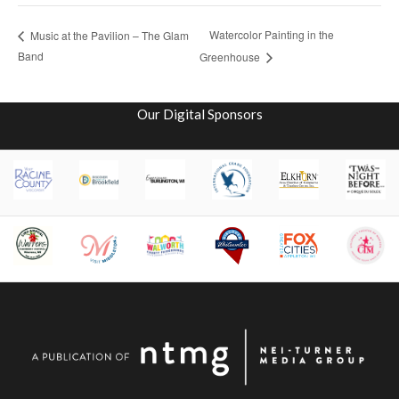
Watercolor Painting in the
Music at the Pavilion – The Glam
Band
Greenhouse
Our Digital Sponsors