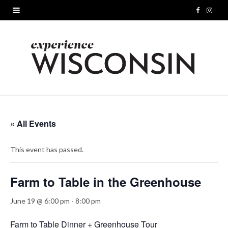
F
I
a
n
c
s
e
t
b
a
o
g
« All Events
o
r
This event has passed.
k
a
m
Farm to Table in the Greenhouse
June 19 @ 6:00 pm
-
8:00 pm
Farm to Table Dinner + Greenhouse Tour