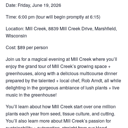
Date: Friday, June 19, 2026
Time: 6:00 pm (tour will begin promptly at 6:15)
Location: Mill Creek, 8839 Mill Creek Drive, Marshfield,
Wisconsin
Cost: $89 per person
Join us for a magical evening at Mill Creek where you’ll
enjoy the grand tour of Mill Creek’s growing space +
greenhouses, along with a delicious multicourse dinner
prepared by the talented + local chef, Rob Arndt, all while
delighting in the gorgeous ambiance of lush plants + live
music in the greenhouse!
You’ll learn about how Mill Creek start over one million
plants each year from seed, tissue culture, and cutting.
You’ll also learn more about Mill Creek’s passion for
sustainability + automation, straight from our Head