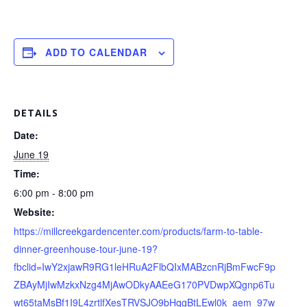
ADD TO CALENDAR
DETAILS
Date:
June 19
Time:
6:00 pm - 8:00 pm
Website:
https://millcreekgardencenter.com/products/farm-to-table-
dinner-greenhouse-tour-june-19?
fbclid=IwY2xjawR9RG1leHRuA2FlbQIxMABzcnRjBmFwcF9p
ZBAyMjIwMzkxNzg4MjAwODkyAAEeG170PVDwpXQgnp6Tu
wt65taMsBf1I9L4zrtlfXesTRVSJO9bHqgBtLEwl0k_aem_97w