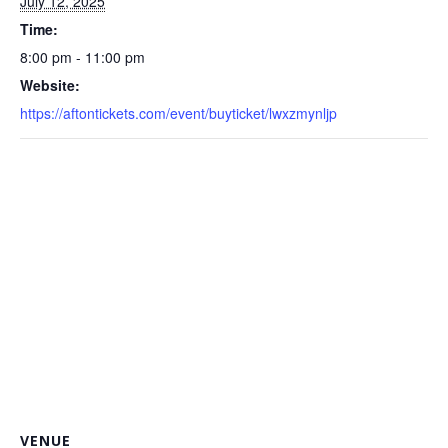
July 12, 2025
Time:
8:00 pm - 11:00 pm
Website:
https://aftontickets.com/event/buyticket/lwxzmynljp
VENUE