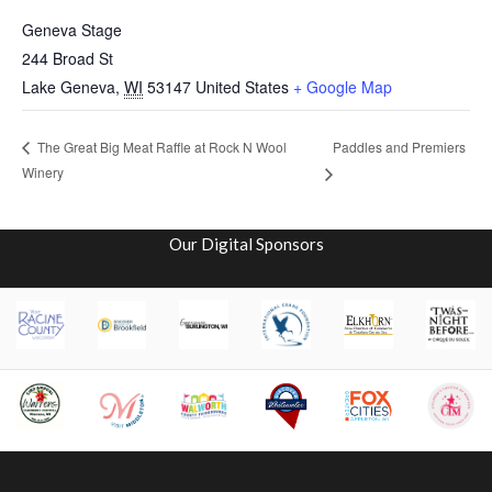
Geneva Stage
244 Broad St
Lake Geneva
,
WI
53147
United States
+ Google Map
Paddles and Premiers
The Great Big Meat Raffle at Rock N Wool
Winery
Our Digital Sponsors