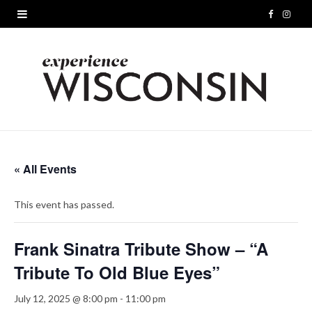
F
I
a
n
c
s
e
t
b
a
o
g
« All Events
o
r
This event has passed.
k
a
m
Frank Sinatra Tribute Show – “A
Tribute To Old Blue Eyes”
July 12, 2025 @ 8:00 pm
-
11:00 pm