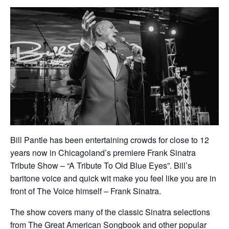
Bill Pantle has been entertaining crowds for close to 12
years now in Chicagoland’s premiere Frank Sinatra
Tribute Show – “A Tribute To Old Blue Eyes”. Bill’s
baritone voice and quick wit make you feel like you are in
front of The Voice himself – Frank Sinatra.
​The show covers many of the classic Sinatra selections
from The Great American Songbook and other popular