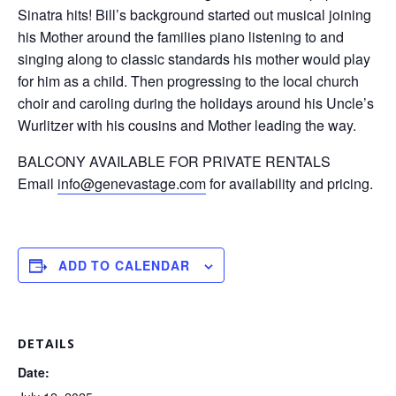
Sinatra hits! Bill’s background started out musical joining
his Mother around the families piano listening to and
singing along to classic standards his mother would play
for him as a child. Then progressing to the local church
choir and caroling during the holidays around his Uncle’s
Wurlitzer with his cousins and Mother leading the way.
BALCONY AVAILABLE FOR PRIVATE RENTALS
Email
info@genevastage.com
for availability and pricing.
ADD TO CALENDAR
DETAILS
Date: