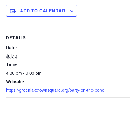
ADD TO CALENDAR
DETAILS
Date:
July 3
Time:
4:30 pm - 9:00 pm
Website:
https://greenlaketownsquare.org/party-on-the-pond