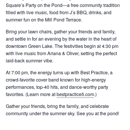
Square’s Party on the Pond—a free community tradition
filled with live music, food from J’s BBQ, drinks, and
summer fun on the Mill Pond Terrace.
Bring your lawn chairs, gather your friends and family,
and settle in for an evening by the water in the heart of
downtown Green Lake. The festivities begin at 4:30 pm
with live music from Ariana & Oliver, setting the perfect
laid-back summer vibe.
At 7:00 pm, the energy turns up with Best Practice, a
crowd-favorite cover band known for high-energy
performances, top-40 hits, and dance-worthy party
favorites. (Learn more at
bestpractice5.com
.)
Gather your friends, bring the family, and celebrate
community under the summer sky. See you at the pond!