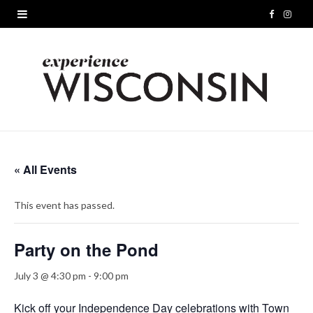
F
I
a
n
c
s
e
t
b
a
o
g
« All Events
o
r
This event has passed.
k
a
m
Party on the Pond
July 3 @ 4:30 pm
-
9:00 pm
Kick off your Independence Day celebrations with Town