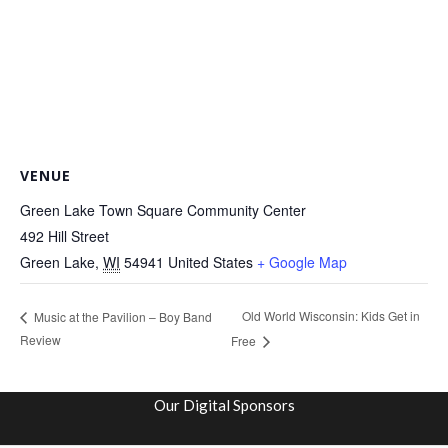
VENUE
Green Lake Town Square Community Center
492 Hill Street
Green Lake
,
WI
54941
United States
+ Google Map
Old World Wisconsin: Kids Get in
Music at the Pavilion – Boy Band
Review
Free
Our Digital Sponsors