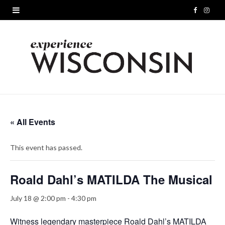
F
I
a
n
c
s
e
t
b
a
o
g
« All Events
o
r
This event has passed.
k
a
m
Roald Dahl’s MATILDA The Musical
July 18 @ 2:00 pm
-
4:30 pm
Witness legendary masterpiece Roald Dahl’s MATILDA