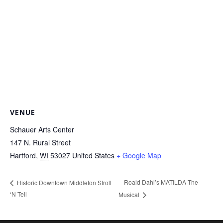
VENUE
Schauer Arts Center
147 N. Rural Street
Hartford
,
WI
53027
United States
+ Google Map
Roald Dahl’s MATILDA The
Historic Downtown Middleton Stroll
‘N Tell
Musical