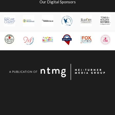
Our Digital Sponsors