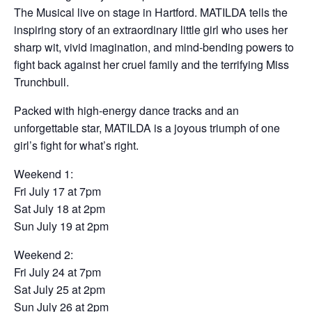
The Musical live on stage in Hartford. MATILDA tells the
inspiring story of an extraordinary little girl who uses her
sharp wit, vivid imagination, and mind-bending powers to
fight back against her cruel family and the terrifying Miss
Trunchbull.
Packed with high-energy dance tracks and an
unforgettable star, MATILDA is a joyous triumph of one
girl’s fight for what’s right.
Weekend 1:
Fri July 17 at 7pm
Sat July 18 at 2pm
Sun July 19 at 2pm
Weekend 2:
Fri July 24 at 7pm
Sat July 25 at 2pm
Sun July 26 at 2pm