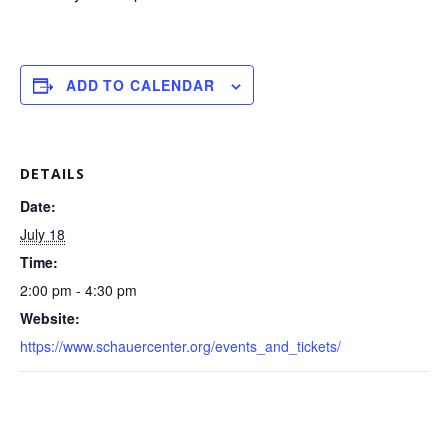
ADD TO CALENDAR
DETAILS
Date:
July 18
Time:
2:00 pm - 4:30 pm
Website:
https://www.schauercenter.org/events_and_tickets/