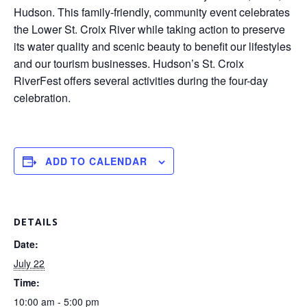
Hudson. This family-friendly, community event celebrates
the Lower St. Croix River while taking action to preserve
its water quality and scenic beauty to benefit our lifestyles
and our tourism businesses. Hudson’s St. Croix
RiverFest offers several activities during the four-day
celebration.
ADD TO CALENDAR
DETAILS
Date:
July 22
Time:
10:00 am - 5:00 pm