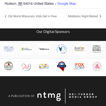
Hudson
,
WI
54016
United States
+ Google Map
Old World Wisconsin: Kids Get in Free
Middleton Night Market
Our Digital Sponsors