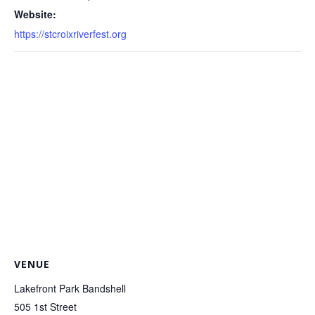
Website:
https://stcroixriverfest.org
VENUE
Lakefront Park Bandshell
505 1st Street