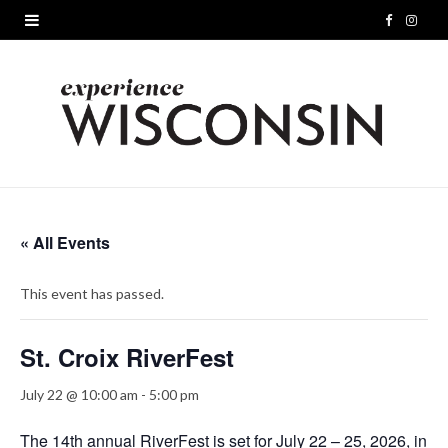
F
I
a
n
c
s
e
t
b
a
o
g
« All Events
o
r
This event has passed.
k
a
m
St. Croix RiverFest
July 22 @ 10:00 am
-
5:00 pm
The 14th annual RiverFest is set for July 22 – 25, 2026, in