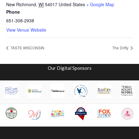
New Richmond
,
WI
54017
United States
+ Google Map
Phone
651-308-2938
View Venue Website
TASTE WISCONSIN
The Drifty
Our Digital Sponsors