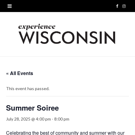
F
I
a
n
c
s
e
t
b
a
o
g
« All Events
o
r
This event has passed.
k
a
m
Summer Soiree
July 28, 2025 @ 4:00 pm
-
8:00 pm
Celebrating the best of community and summer with our