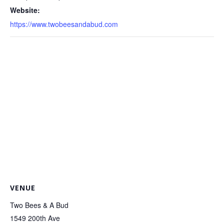
Website:
https://www.twobeesandabud.com
VENUE
Two Bees & A Bud
1549 200th Ave