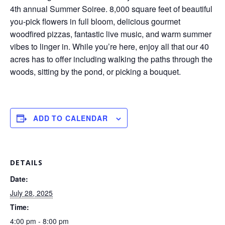
4th annual Summer Soiree. 8,000 square feet of beautiful
you-pick flowers in full bloom, delicious gourmet
woodfired pizzas, fantastic live music, and warm summer
vibes to linger in. While you’re here, enjoy all that our 40
acres has to offer including walking the paths through the
woods, sitting by the pond, or picking a bouquet.
ADD TO CALENDAR
DETAILS
Date:
July 28, 2025
Time:
4:00 pm - 8:00 pm