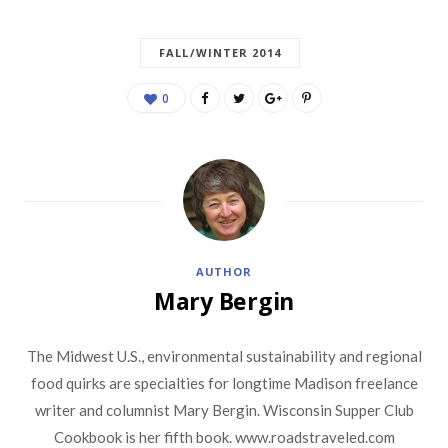
FALL/WINTER 2014
0
AUTHOR
Mary Bergin
The Midwest U.S., environmental sustainability and regional
food quirks are specialties for longtime Madison freelance
writer and columnist Mary Bergin. Wisconsin Supper Club
Cookbook is her fifth book. www.roadstraveled.com