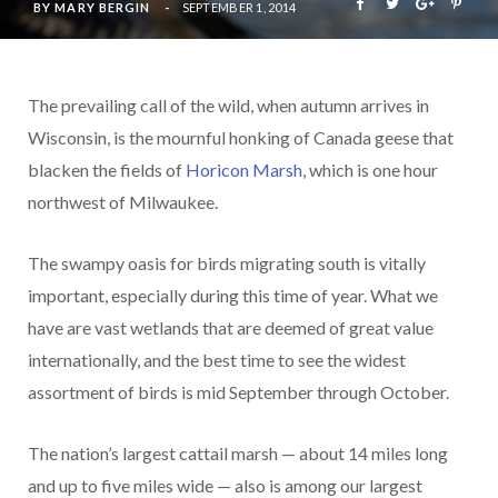
BY
MARY BERGIN
SEPTEMBER 1, 2014
The prevailing call of the wild, when autumn arrives in
Wisconsin, is the mournful honking of Canada geese that
blacken the fields of
Horicon Marsh
, which is one hour
northwest of Milwaukee.
The swampy oasis for birds migrating south is vitally
important, especially during this time of year. What we
have are vast wetlands that are deemed of great value
internationally, and the best time to see the widest
assortment of birds is mid September through October.
The nation’s largest cattail marsh — about 14 miles long
and up to five miles wide — also is among our largest