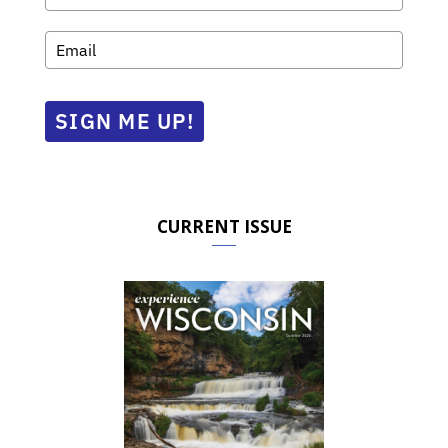
SIGN ME UP!
CURRENT ISSUE