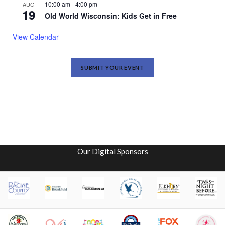
10:00 am
-
4:00 pm
AUG
19
Old World Wisconsin: Kids Get in Free
View Calendar
SUBMIT YOUR EVENT
Our Digital Sponsors