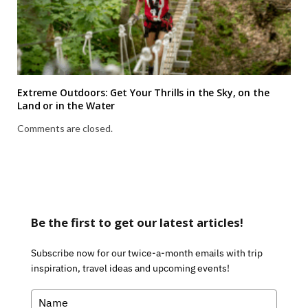
Extreme Outdoors: Get Your Thrills in the Sky, on the
Land or in the Water
Comments are closed.
Be the first to get our latest articles!
Subscribe now for our twice-a-month emails with trip
inspiration, travel ideas and upcoming events!