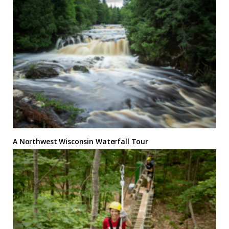
A Northwest Wisconsin Waterfall Tour