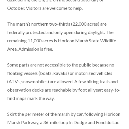
October. Visitors are welcome to help.
The marsh’s northern two-thirds (22,000 acres) are
federally protected and only open during daylight. The
remaining 11,000 acres is Horicon Marsh State Wildlife
Area. Admission is free.
Some parts are not accessible to the public because no
floating vessels (boats, kayaks) or motorized vehicles
(ATVs, snowmobiles) are allowed. A few hiking trails and
observation decks are reachable by foot all year; easy-to-
find maps mark the way.
Skirt the perimeter of the marsh by car, following Horicon
Marsh Parkway, a 36-mile loop in Dodge and Fond du Lac