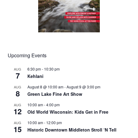
Upcoming Events
6:30 pm
-
10:30 pm
AUG
7
Kehlani
August 8 @ 10:00 am
-
August 9 @ 3:00 pm
AUG
8
Green Lake Fine Art Show
10:00 am
-
4:00 pm
AUG
12
Old World Wisconsin: Kids Get in Free
10:00 am
-
12:00 pm
AUG
15
Historic Downtown Middleton Stroll ‘N Tell