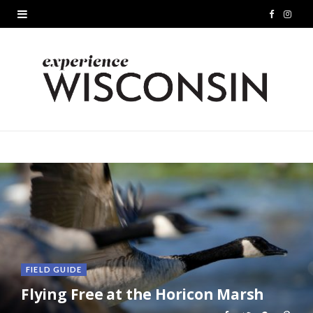
F
I
a
n
c
s
e
t
b
a
o
g
o
r
k
a
m
FIELD GUIDE
Flying Free at the Horicon Marsh