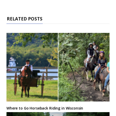
RELATED POSTS
Where to Go Horseback Riding in Wisconsin