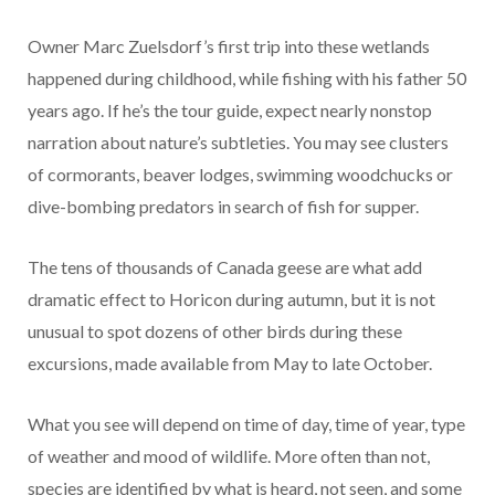
Owner Marc Zuelsdorf’s first trip into these wetlands
happened during childhood, while fishing with his father 50
years ago. If he’s the tour guide, expect nearly nonstop
narration about nature’s subtleties. You may see clusters
of cormorants, beaver lodges, swimming woodchucks or
dive-bombing predators in search of fish for supper.
The tens of thousands of Canada geese are what add
dramatic effect to Horicon during autumn, but it is not
unusual to spot dozens of other birds during these
excursions, made available from May to late October.
What you see will depend on time of day, time of year, type
of weather and mood of wildlife. More often than not,
species are identified by what is heard, not seen, and some