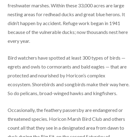
freshwater marshes. Within these 33,000 acres are large
nesting areas for redhead ducks and great blue herons. It
didn’t happen by accident. Refuge work began in 1941
because of the vulnerable ducks; now thousands nest here
every year.
Bird watchers have spotted at least 300 types of birds —
egrets and owls to cormorants and bald eagles — that are
protected and nourished by Horicon’s complex
ecosystem. Shorebirds and songbirds make their way here.
So do pelicans, broad-winged hawks and kingfishers.
Occasionally, the feathery passersby are endangered or
threatened species. Horicon Marsh Bird Club and others
count all that they see in a designated area from dawn to
dusk during the Big Sit, on the second Saturday of