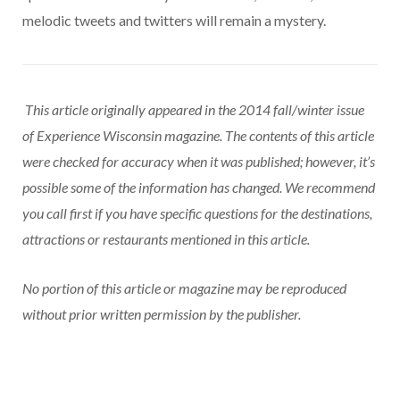
melodic tweets and twitters will remain a mystery.
This article originally appeared in the 2014 fall/winter issue
of Experience Wisconsin magazine. The contents of this article
were checked for accuracy when it was published; however, it’s
possible some of the information has changed. We recommend
you call first if you have specific questions for the destinations,
attractions or restaurants mentioned in this article.
No portion of this article or magazine may be reproduced
without prior written permission by the publisher.