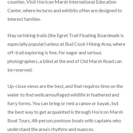
counties. Visit Horicon Marsh International Education
Center, where lectures and exhibits often are designed to
interest families.
Stay on hiking trails (the Egret Trail Floating Boardwalk is
especially popular) unless at Bud Cook Hiking Area, where
off-trail exploring is fine. For eager and serious
photographers, a blind at the end of Old Marsh Road can
be reserved.
Up-close views are the best, and that requires time on the
water to find wellcamouflaged wildlife in feathered and
furry forms. You can bring or rent a canoe or kayak, but
the best way to get acquainted is through Horicon Marsh
Boat Tours, 48-person pontoon boats with captains who
understand the area’s rhythms and nuances.