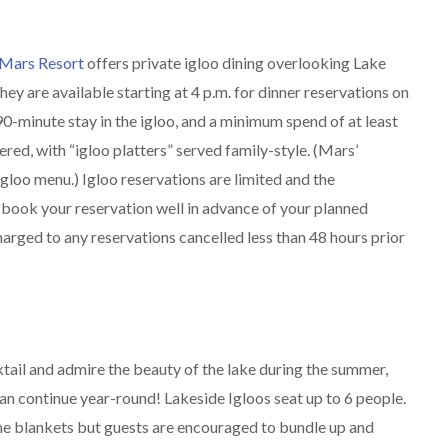
Mars Resort
offers private igloo dining overlooking Lake
ey are available starting at 4 p.m. for dinner reservations on
0-minute stay in the igloo, and a minimum spend of at least
fered, with “igloo platters” served family-style. (Mars’
gloo menu.) Igloo reservations are limited and the
book your reservation well in advance of your planned
charged to any reservations cancelled less than 48 hours prior
cktail and admire the beauty of the lake during the summer,
can continue year-round! Lakeside Igloos seat up to 6 people.
me blankets but guests are encouraged to bundle up and