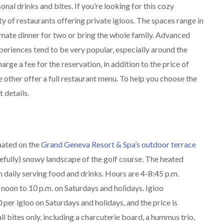
onal drinks and bites. If you’re looking for this cozy
y of restaurants offering private igloos. The spaces range in
timate dinner for two or bring the whole family. Advanced
periences tend to be very popular, especially around the
rge a fee for the reservation, in addition to the price of
 other offer a full restaurant menu. To help you choose the
t details.
tuated on the
Grand Geneva Resort & Spa’s outdoor terrace
efully) snowy landscape of the golf course. The heated
n daily serving food and drinks. Hours are 4-8:45 p.m.
noon to 10 p.m. on Saturdays and holidays. Igloo
per igloo on Saturdays and holidays, and the price is
ll bites only, including a charcuterie board, a hummus trio,