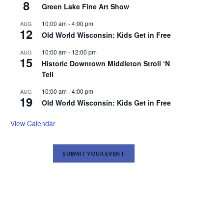
8
Green Lake Fine Art Show
10:00 am
-
4:00 pm
AUG
12
Old World Wisconsin: Kids Get in Free
10:00 am
-
12:00 pm
AUG
15
Historic Downtown Middleton Stroll ‘N
Tell
10:00 am
-
4:00 pm
AUG
19
Old World Wisconsin: Kids Get in Free
View Calendar
SUBMIT YOUR EVENT