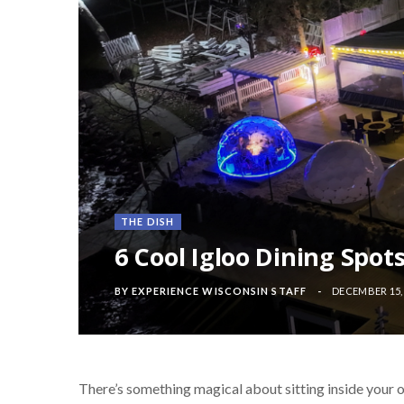
THE DISH
6 Cool Igloo Dining Spot
BY
EXPERIENCE WISCONSIN STAFF
DECEMBER 15,
There’s something magical about sitting inside your o