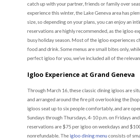
catch up with your partner, friends or family over seas
experience this winter, the Lake Geneva area has plent
size, so depending on your plans, you can enjoy an in
reservations are highly recommended, as the igloo ex
busy holiday season. Most of the igloo experiences cha
food and drink. Some menus are small bites only, while
perfect igloo for you, we’ve included all of the relevan
Igloo Experience at Grand Geneva
Through March 16, these classic dining igloos are si
and arranged around the fire pit overlooking the (hop
igloos seat up to six people comfortably, and are ope
Sundays through Thursdays, 4-10 p.m. on Fridays and 
reservations are $75 per igloo on weekdays and $100 
nonrefundable. The
igloo dining menu
consists of sma