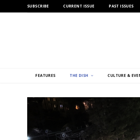
SUBSCRIBE
CURRENT ISSUE
PAST ISSUES
FEATURES
THE DISH
CULTURE & EVE