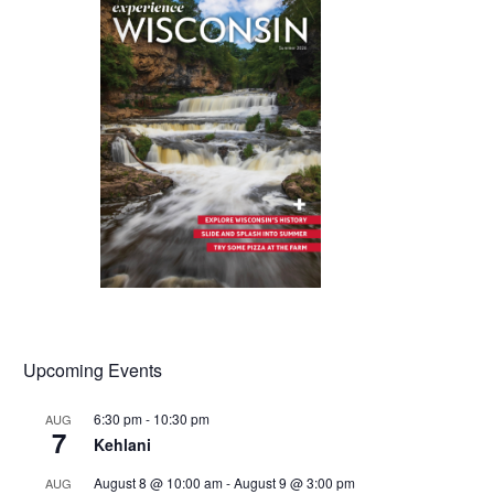
Upcoming Events
6:30 pm
-
10:30 pm
AUG
7
Kehlani
August 8 @ 10:00 am
-
August 9 @ 3:00 pm
AUG