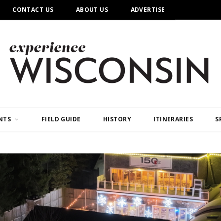
CONTACT US
ABOUT US
ADVERTISE
NTS
FIELD GUIDE
HISTORY
ITINERARIES
S