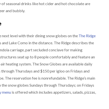
y of seasonal drinks like hot cider and hot chocolate are
beer and bubbly.
e
e next level with their dining snow globes on the
The Ridge
ds and Lake Como in the distance. The Ridge describes the
ndola carriage, part secluded conclave for making
 structures seat up to 8 people comfortably and feature an
air heating system. The Snow Globes are available daily
s through Thursdays and $150 per igloo on Fridays and
be. The reservation fee is nonrefundable. The Ridge’s main
 to the snow globes Sundays through Thursdays; on Fridays
y menu
is offered which includes appetizers, salads, pizzas,