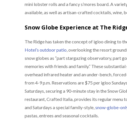
mini lobster rolls and a fancy s’mores board. A variet
available, as well as artisan-crafted cocktails, wine, 
Snow Globe Experience at The Ridg
The Ridge has taken the concept of igloo dining to th
Hotel’s outdoor patio
, overlooking the resort groun
snow globes as “part stargazing observatory, part go
memories with friends and family.” These substantial
overhead infrared heater and an under-bench, forced-
from 4-9 p.m. Reservations are $75 per igloo Sunday
Saturdays, securing a 90-minute stay in the Snow Glo
restaurant, Crafted Italia, provides its regular menu
and Saturdays a special family-style,
snow-globe-onl
pastas, entrees and seasonal cocktails.