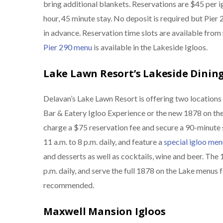
bring additional blankets. Reservations are $45 per ig
hour, 45 minute stay. No deposit is required but Pie
in advance. Reservation time slots are available fro
Pier 290 menu
is available in the Lakeside Igloos.
Lake Lawn Resort’s Lakeside Dining
Delavan’s Lake Lawn Resort is offering two locations 
Bar & Eatery Igloo Experience or the new 1878 on the
charge a $75 reservation fee and secure a 90-minute 
11 a.m. to 8 p.m. daily, and feature a
special igloo men
and desserts as well as cocktails, wine and beer. The 
p.m. daily, and serve the full 1878 on the Lake menus 
recommended.
Maxwell Mansion Igloos