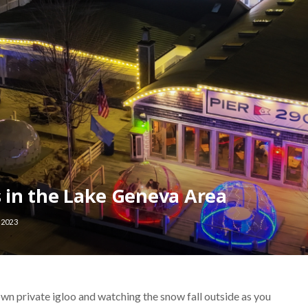
s in the Lake Geneva Area
 2023
wn private igloo and watching the snow fall outside as you