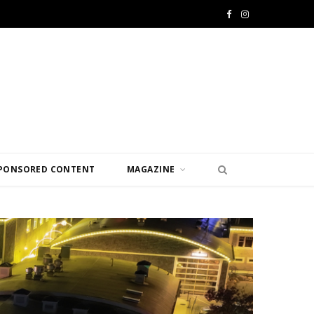
F
I
a
n
c
s
e
t
b
a
o
g
PONSORED CONTENT
MAGAZINE
o
r
k
a
m