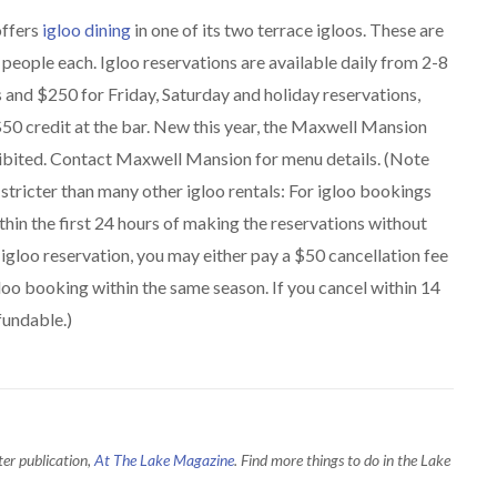
offers
igloo dining
in one of its two terrace igloos. These are
5 people each. Igloo reservations are available daily from 2-8
and $250 for Friday, Saturday and holiday reservations,
 $50 credit at the bar. New this year, the Maxwell Mansion
ohibited. Contact Maxwell Mansion for menu details. (Note
stricter than many other igloo rentals: For igloo bookings
hin the first 24 hours of making the reservations without
 igloo reservation, you may either pay a $50 cancellation fee
Igloo booking within the same season. If you cancel within 14
fundable.)
ter publication,
At The Lake Magazine
. Find more things to do in the Lake