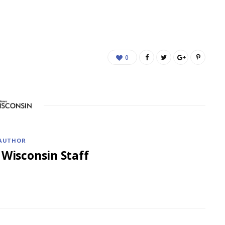
0
AUTHOR
 Wisconsin Staff