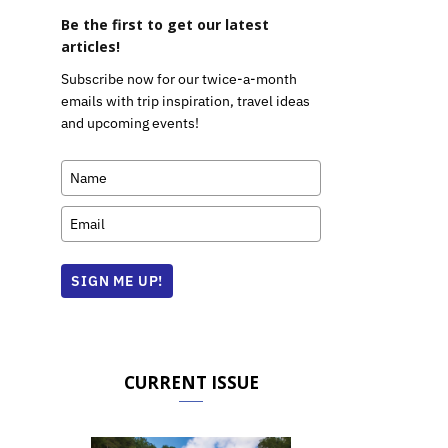
Be the first to get our latest
articles!
Subscribe now for our twice-a-month
emails with trip inspiration, travel ideas
and upcoming events!
SIGN ME UP!
CURRENT ISSUE