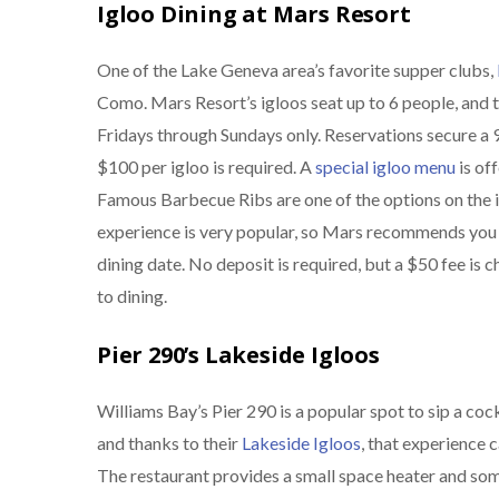
Igloo Dining at Mars Resort
One of the Lake Geneva area’s favorite supper clubs,
Como. Mars Resort’s igloos seat up to 6 people, and th
Fridays through Sundays only. Reservations secure a 9
$100 per igloo is required. A
special igloo menu
is of
Famous Barbecue Ribs are one of the options on the i
experience is very popular, so Mars recommends you 
dining date. No deposit is required, but a $50 fee is 
to dining.
Pier 290’s Lakeside Igloos
Williams Bay’s Pier 290 is a popular spot to sip a co
and thanks to their
Lakeside Igloos
, that experience 
The restaurant provides a small space heater and so