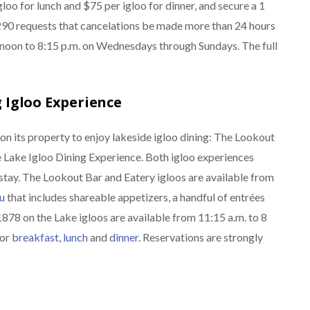
loo for lunch and $75 per igloo for dinner, and secure a 1
r 290 requests that cancelations be made more than 24 hours
m noon to 8:15 p.m. on Wednesdays through Sundays. The full
 Igloo Experience
on its property to enjoy lakeside igloo dining: The Lookout
 Lake Igloo Dining Experience. Both igloo experiences
stay. The Lookout Bar and Eatery igloos are available from
u
that includes shareable appetizers, a handful of entrées
1878 on the Lake igloos are available from 11:15 a.m. to 8
for
breakfast
,
lunch
and
dinner
. Reservations are strongly