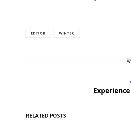
EDITOR
WINTER
Experience
RELATED POSTS