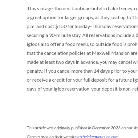
This vintage-themed boutique hotel in Lake Geneva 
a great option for larger groups, as they seat up to 1
p.m. and cost $150 for Sunday-Thursday reservations 
securing a 90-minute stay. All reservations include a
igloos also offer a food menu, so outside food is pr
that the cancelation policies at Maxwell Mansion are 
made at least two days in advance, you may cancel wit
penalty. If you cancel more than 14 days prior to your
or receive a credit for your full deposit for a future 
days of your igloo reservation, your deposit is non-re
This article was originally published in December 2023 on our sis
Geneva area on their website
atthelakemagazine.com.