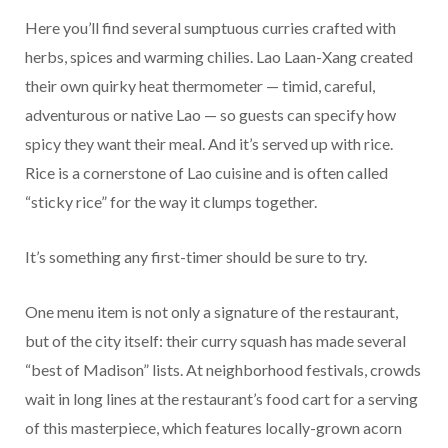
Here you’ll find several sumptuous curries crafted with
herbs, spices and warming chilies. Lao Laan-Xang created
their own quirky heat thermometer — timid, careful,
adventurous or native Lao — so guests can specify how
spicy they want their meal. And it’s served up with rice.
Rice is a cornerstone of Lao cuisine and is often called
“sticky rice” for the way it clumps together.
It’s something any first-timer should be sure to try.
One menu item is not only a signature of the restaurant,
but of the city itself: their curry squash has made several
“best of Madison” lists. At neighborhood festivals, crowds
wait in long lines at the restaurant’s food cart for a serving
of this masterpiece, which features locally-grown acorn