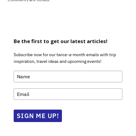
Be the first to get our latest articles!
Subscribe now for our twice-a-month emails with trip
inspiration, travel ideas and upcoming events!
SIGN ME UP!