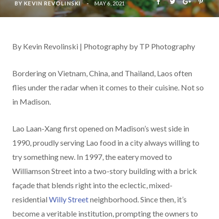
BY
KEVIN REVOLINSKI
MAY 6, 2021
By Kevin Revolinski | Photography by TP Photography
Bordering on Vietnam, China, and Thailand, Laos often
flies under the radar when it comes to their cuisine. Not so
in Madison.
Lao Laan-Xang first opened on Madison’s west side in
1990, proudly serving Lao food in a city always willing to
try something new. In 1997, the eatery moved to
Williamson Street into a two-story building with a brick
façade that blends right into the eclectic, mixed-
residential
Willy Street
neighborhood. Since then, it’s
become a veritable institution, prompting the owners to