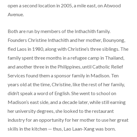
open a second location in 2005, a mile east, on Atwood
Avenue.
Both are run by members of the Inthachith family.
Founders Christine Inthachith and her mother, Bounyong,
fled Laos in 1980, along with Christine’s three siblings. The
family spent three months in a refugee camp in Thailand,
and another three in the Philippines, until Catholic Relief
Services found them a sponsor family in Madison. Ten
years old at the time, Christine, like the rest of her family,
didn’t speak a word of English. She went to school on
Madison’s east side, and a decade later, while still earning
her university degrees, she looked to the restaurant
industry for an opportunity for her mother to use her great
skills in the kitchen — thus, Lao Laan-Xang was born.