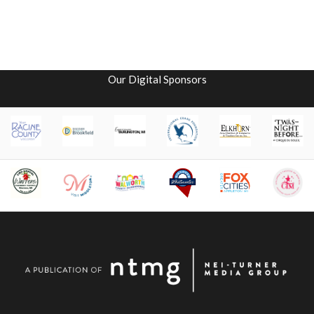
Our Digital Sponsors