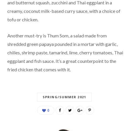
and butternut squash, zucchini and Thai eggplant in a
creamy, coconut milk-based curry sauce, with a choice of
tofu or chicken.
Another must-try is Thum Som, a salad made from
shredded green papaya pounded in a mortar with garlic,
chilies, shrimp paste, tamarind, lime, cherry tomatoes, Thai
eggplant and fish sauce. It’s a great counterpoint to the
fried chicken that comes with it.
SPRING/SUMMER 2021
0