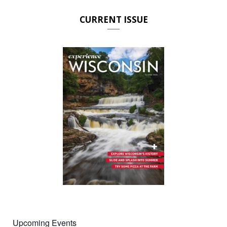
CURRENT ISSUE
Upcoming Events