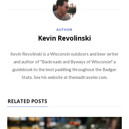
AUTHOR
Kevin Revolinski
Kevin Revolinski is a Wisconsin outdoors and beer writer
and author of "Backroads and Byways of Wisconsin" a
guidebook to the best paddling throughout the Badger
State. See his website at themadtraveler.com.
RELATED POSTS