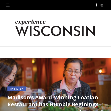
F
I
a
n
c
s
e
t
b
a
o
g
o
r
k
a
m
THE DISH
Madison’s Award-Winning Loatian
Restaurant has Humble Beginings