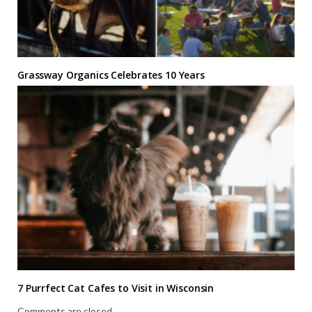
Grassway Organics Celebrates 10 Years
7 Purrfect Cat Cafes to Visit in Wisconsin
Comments are closed.