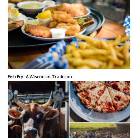
Fish Fry: A Wisconsin Tradition