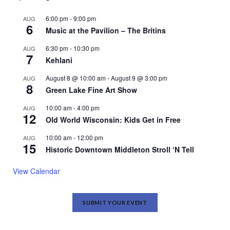
6:00 pm
-
9:00 pm
AUG
6
Music at the Pavilion – The Britins
6:30 pm
-
10:30 pm
AUG
7
Kehlani
August 8 @ 10:00 am
-
August 9 @ 3:00 pm
AUG
8
Green Lake Fine Art Show
10:00 am
-
4:00 pm
AUG
12
Old World Wisconsin: Kids Get in Free
10:00 am
-
12:00 pm
AUG
15
Historic Downtown Middleton Stroll ‘N Tell
View Calendar
SUBMIT YOUR EVENT