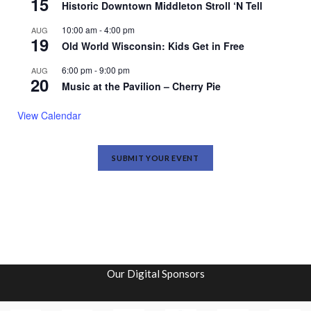
15
Historic Downtown Middleton Stroll ‘N Tell
10:00 am
-
4:00 pm
AUG
19
Old World Wisconsin: Kids Get in Free
6:00 pm
-
9:00 pm
AUG
20
Music at the Pavilion – Cherry Pie
View Calendar
SUBMIT YOUR EVENT
Our Digital Sponsors