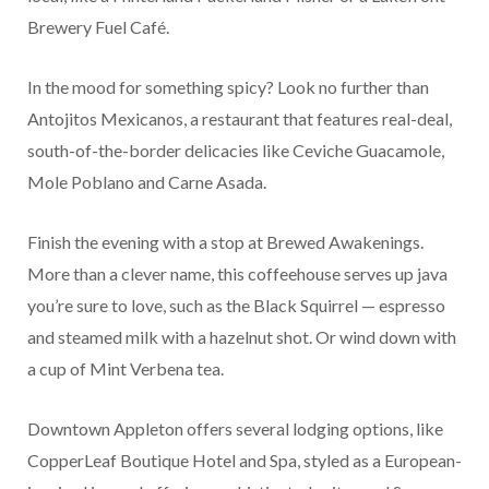
Brewery Fuel Café.
In the mood for something spicy? Look no further than
Antojitos Mexicanos, a restaurant that features real-deal,
south-of-the-border delicacies like Ceviche Guacamole,
Mole Poblano and Carne Asada.
Finish the evening with a stop at Brewed Awakenings.
More than a clever name, this coffeehouse serves up java
you’re sure to love, such as the Black Squirrel — espresso
and steamed milk with a hazelnut shot. Or wind down with
a cup of Mint Verbena tea.
Downtown Appleton offers several lodging options, like
CopperLeaf Boutique Hotel and Spa, styled as a European-