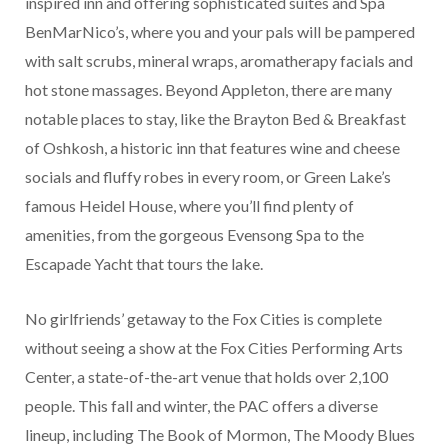
inspired inn and offering sophisticated suites and Spa
BenMarNico’s, where you and your pals will be pampered
with salt scrubs, mineral wraps, aromatherapy facials and
hot stone massages. Beyond Appleton, there are many
notable places to stay, like the Brayton Bed & Breakfast
of Oshkosh, a historic inn that features wine and cheese
socials and fluffy robes in every room, or Green Lake’s
famous Heidel House, where you’ll find plenty of
amenities, from the gorgeous Evensong Spa to the
Escapade Yacht that tours the lake.
No girlfriends’ getaway to the Fox Cities is complete
without seeing a show at the Fox Cities Performing Arts
Center, a state-of-the-art venue that holds over 2,100
people. This fall and winter, the PAC offers a diverse
lineup, including The Book of Mormon, The Moody Blues