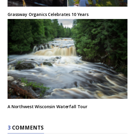
Grassway Organics Celebrates 10 Years
A Northwest Wisconsin Waterfall Tour
3
COMMENTS