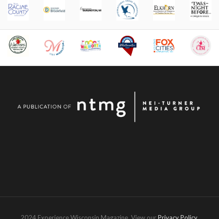
2024 Experience Wisconsin Magazine. View our
Privacy Policy
.