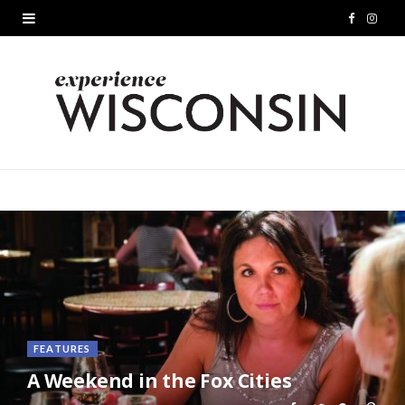
F
I
a
n
c
s
e
t
b
a
o
g
o
r
k
a
m
FEATURES
A Weekend in the Fox Cities