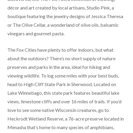
décor and art created by local artisans, Studio Pink, a
boutique featuring the jewelry designs of Jessica Theresa
or The Olive Cellar, a wonderland of olive oils, balsamic
vinegars and gourmet pasta.
The Fox Cities have plenty to offer indoors, but what
about the outdoors? There’s no short supply of nature
preserves and parks in the area, ideal for hiking and
viewing wildlife. To log some miles with your best buds,
head to High Cliff State Park in Sherwood. Located on
Lake Winnebago, this state park features beautiful lake
views, limestone cliffs and over 16 miles of trails. If you’d
love to see some native Wisconsin creatures, go to
Heckrodt Wetland Reserve, a 76-acre preserve located in
Menasha that’s home to many species of amphibians,