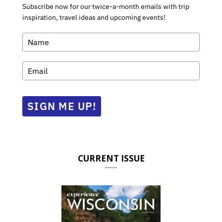
Subscribe now for our twice-a-month emails with trip
inspiration, travel ideas and upcoming events!
SIGN ME UP!
CURRENT ISSUE