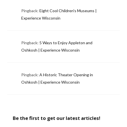
Pingback:
Eight Cool Children's Museums |
Experience Wisconsin
Pingback:
5 Ways to Enjoy Appleton and
Oshkosh | Experience Wisconsin
Pingback:
A Historic Theater Opening in
Oshkosh | Experience Wisconsin
Be the first to get our latest articles!