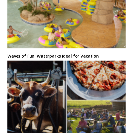
Waves of Fun: Waterparks Ideal for Vacation