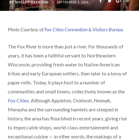
BY
SHELBY DEERING
SEPTEMBER 1, 2016
Photo Courtesy of
Fox Cities Convention & Visitors Bureau
The Fox River is more than just a river. For thousands of
years, it has been a faithful servant to Northeastern
Wisconsin, providing fresh water to Native American
tribes and early European settlers, then later to a bevy of
paper mills. Today, it plays host to a number of
communities and small towns, collectively known as the
Fox Cities
. Although Appleton, Oskhosh, Neenah,
Menasha and the surrounding hamlets are steeped in
history, the area has flourished in recent years, giving rise
to impeccable shops, world-class entertainment and
exceptional cuisine — in other words, the makings of a