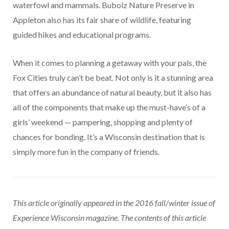
waterfowl and mammals. Bubolz Nature Preserve in
Appleton also has its fair share of wildlife, featuring
guided hikes and educational programs.
When it comes to planning a getaway with your pals, the
Fox Cities truly can’t be beat. Not only is it a stunning area
that offers an abundance of natural beauty, but it also has
all of the components that make up the must-have’s of a
girls’ weekend — pampering, shopping and plenty of
chances for bonding. It’s a Wisconsin destination that is
simply more fun in the company of friends.
This article originally appeared in the 2016 fall/winter issue of
Experience Wisconsin magazine. The contents of this article