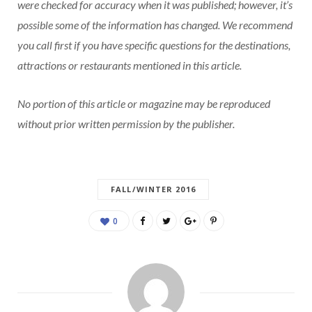
were checked for accuracy when it was published; however, it’s
possible some of the information has changed. We recommend
you call first if you have specific questions for the destinations,
attractions or restaurants mentioned in this article.
No portion of this article or magazine may be reproduced
without prior written permission by the publisher.
FALL/WINTER 2016
0