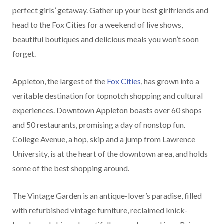
perfect girls’ getaway. Gather up your best girlfriends and
head to the Fox Cities for a weekend of live shows,
beautiful boutiques and delicious meals you won’t soon
forget.
Appleton, the largest of the
Fox Cities
, has grown into a
veritable destination for topnotch shopping and cultural
experiences. Downtown Appleton boasts over 60 shops
and 50 restaurants, promising a day of nonstop fun.
College Avenue, a hop, skip and a jump from Lawrence
University, is at the heart of the downtown area, and holds
some of the best shopping around.
The Vintage Garden is an antique-lover’s paradise, filled
with refurbished vintage furniture, reclaimed knick-