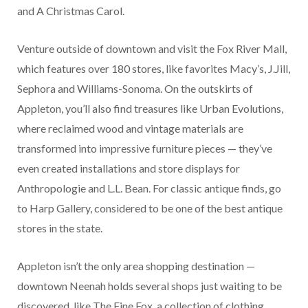
and A Christmas Carol.
Venture outside of downtown and visit the Fox River Mall,
which features over 180 stores, like favorites Macy’s, J.Jill,
Sephora and Williams-Sonoma. On the outskirts of
Appleton, you’ll also find treasures like Urban Evolutions,
where reclaimed wood and vintage materials are
transformed into impressive furniture pieces — they’ve
even created installations and store displays for
Anthropologie and L.L. Bean. For classic antique finds, go
to Harp Gallery, considered to be one of the best antique
stores in the state.
Appleton isn’t the only area shopping destination —
downtown Neenah holds several shops just waiting to be
discovered, like The Fine Fox, a collection of clothing,