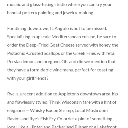
mosaic and glass-fusing studio where you can try your
hand at pottery painting and jewelry-making.
For dining downtown, IL Angolo is not to be missed.
Specializing in upscale Mediterranean cuisine, be sure to
order the Deep-Fried Goat Cheese served with honey, the
Pistachio-Crusted Scallops or the Greek Fries with feta,
Persian lemon and oregano. Oh, and did we mention that
they have a formidable wine menu, perfect for toasting
with your girlfriends?
Rye is a recent addition to Appleton’s downtown area, hip
and flawlessly styled. Think Wisconsin fare with a hint of
elegance — Whisky Bacon Shrimp, Local Mushroom
Ravioli and Rye’s Fish Fry. Or order a pint of something
local, like a Hinterland Packerland Pilsner or a Lakefront