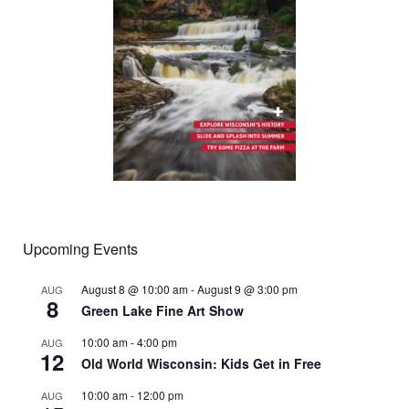
Upcoming Events
August 8 @ 10:00 am
-
August 9 @ 3:00 pm
AUG
8
Green Lake Fine Art Show
10:00 am
-
4:00 pm
AUG
12
Old World Wisconsin: Kids Get in Free
10:00 am
-
12:00 pm
AUG