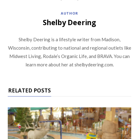
AUTHOR
Shelby Deering
Shelby Deering is a lifestyle writer from Madison,
Wisconsin, contributing to national and regional outlets like
Midwest Living, Rodale’s Organic Life, and BRAVA. You can
learn more about her at shelbydeering.com.
RELATED POSTS