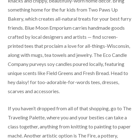
knacks and chippy, beautifully-worn home décor. Bring
something home for the fur kids from Two Paws Up
Bakery, which creates all-natural treats for your best furry
friends. Blue Moon Emporium carries handmade goods
crafted by local designers and artists — find screen-
printed tees that proclaim a love for all-things-Wisconsin,
along with mugs, tea towels and jewelry. The Eco Candle
Company purveys soy candles poured locally, featuring
unique scents like Field Greens and Fresh Bread. Head to
hey daisy! for too-adorable-for-words tees, dresses,
scarves and accessories.
If you haven’t dropped from all of that shopping, go to The
Traveling Palette, where you and your besties can take a
class together, anything from knitting to painting to paper
maché. Another artistic option is The Fire, a pottery,