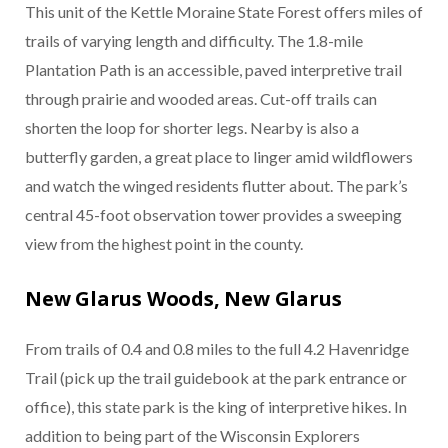
This unit of the Kettle Moraine State Forest offers miles of
trails of varying length and difficulty. The 1.8-mile
Plantation Path is an accessible, paved interpretive trail
through prairie and wooded areas. Cut-off trails can
shorten the loop for shorter legs. Nearby is also a
butterfly garden, a great place to linger amid wildflowers
and watch the winged residents flutter about. The park’s
central 45-foot observation tower provides a sweeping
view from the highest point in the county.
New Glarus Woods, New Glarus
From trails of 0.4 and 0.8 miles to the full 4.2 Havenridge
Trail (pick up the trail guidebook at the park entrance or
office), this state park is the king of interpretive hikes. In
addition to being part of the Wisconsin Explorers