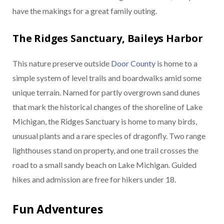
have the makings for a great family outing.
The Ridges Sanctuary, Baileys Harbor
This nature preserve outside
Door County
is home to a
simple system of level trails and boardwalks amid some
unique terrain. Named for partly overgrown sand dunes
that mark the historical changes of the shoreline of Lake
Michigan, the Ridges Sanctuary is home to many birds,
unusual plants and a rare species of dragonfly. Two range
lighthouses stand on property, and one trail crosses the
road to a small sandy beach on Lake Michigan. Guided
hikes and admission are free for hikers under 18.
Fun Adventures