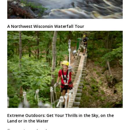
A Northwest Wisconsin Waterfall Tour
Extreme Outdoors: Get Your Thrills in the Sky, on the
Land or in the Water