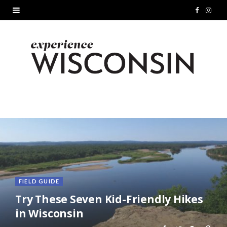
F
I
a
n
c
s
e
t
b
a
o
g
o
r
k
a
m
FIELD GUIDE
Try These Seven Kid-Friendly Hikes
in Wisconsin