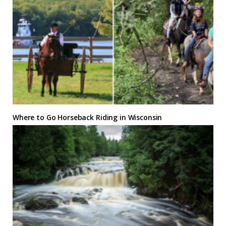
Where to Go Horseback Riding in Wisconsin