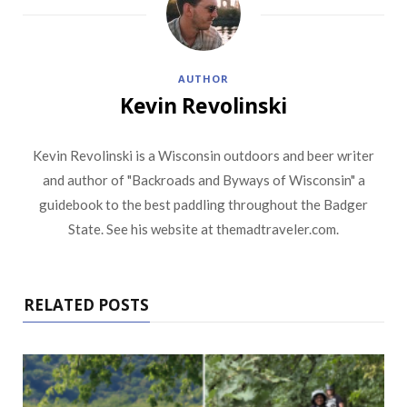
AUTHOR
Kevin Revolinski
Kevin Revolinski is a Wisconsin outdoors and beer writer
and author of "Backroads and Byways of Wisconsin" a
guidebook to the best paddling throughout the Badger
State. See his website at themadtraveler.com.
RELATED POSTS