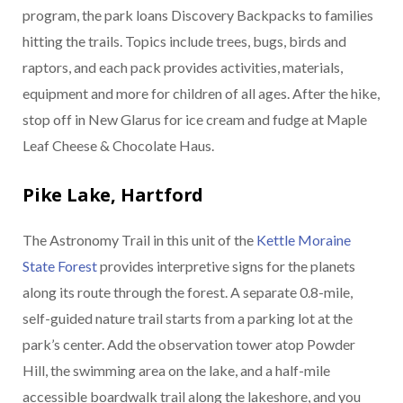
program, the park loans Discovery Backpacks to families
hitting the trails. Topics include trees, bugs, birds and
raptors, and each pack provides activities, materials,
equipment and more for children of all ages. After the hike,
stop off in New Glarus for ice cream and fudge at Maple
Leaf Cheese & Chocolate Haus.
Pike Lake, Hartford
The Astronomy Trail in this unit of the
Kettle Moraine
State Forest
provides interpretive signs for the planets
along its route through the forest. A separate 0.8-mile,
self-guided nature trail starts from a parking lot at the
park’s center. Add the observation tower atop Powder
Hill, the swimming area on the lake, and a half-mile
accessible boardwalk trail along the lakeshore, and you