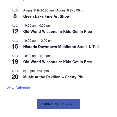
August 8 @ 10:00 am
-
August 9 @ 3:00 pm
AUG
8
Green Lake Fine Art Show
10:00 am
-
4:00 pm
AUG
12
Old World Wisconsin: Kids Get in Free
10:00 am
-
12:00 pm
AUG
15
Historic Downtown Middleton Stroll ‘N Tell
10:00 am
-
4:00 pm
AUG
19
Old World Wisconsin: Kids Get in Free
6:00 pm
-
9:00 pm
AUG
20
Music at the Pavilion – Cherry Pie
View Calendar
SUBMIT YOUR EVENT