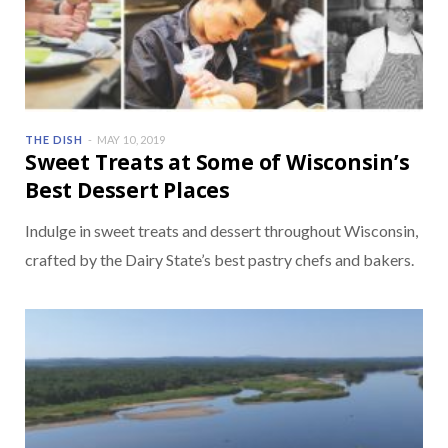
THE DISH
MAY 10, 2019
Sweet Treats at Some of Wisconsin’s
Best Dessert Places
Indulge in sweet treats and dessert throughout Wisconsin,
crafted by the Dairy State’s best pastry chefs and bakers.