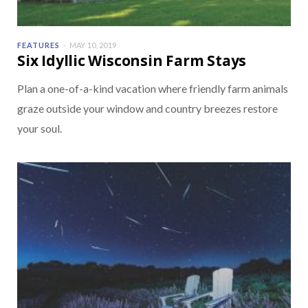
FEATURES
MAY 10, 2019
Six Idyllic Wisconsin Farm Stays
Plan a one-of-a-kind vacation where friendly farm animals
graze outside your window and country breezes restore
your soul.