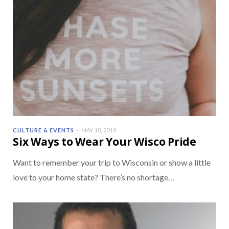
CULTURE & EVENTS
MAY 10, 2019
Six Ways to Wear Your Wisco Pride
Want to remember your trip to Wisconsin or show a little
love to your home state? There’s no shortage…