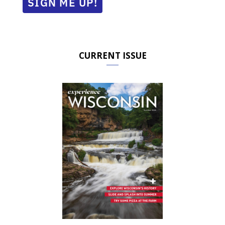
SIGN ME UP!
CURRENT ISSUE