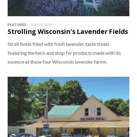
FEATURES
MAY 10, 2019
Strolling Wisconsin’s Lavender Fields
Stroll fields filled with fresh lavender, taste treats
featuring the herb and shop for products made with its
essence at these four Wisconsin lavender farms.