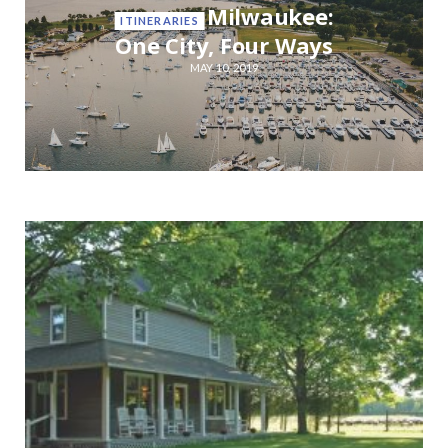
Milwaukee:
ITINERARIES
One City, Four Ways
MAY 10, 2019