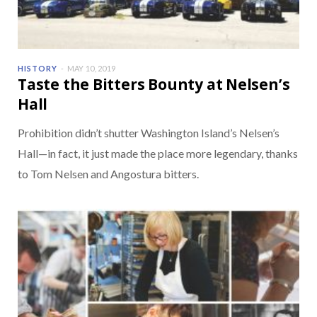
HISTORY
MAY 10, 2019
Taste the Bitters Bounty at Nelsen’s
Hall
Prohibition didn’t shutter Washington Island’s Nelsen’s
Hall—in fact, it just made the place more legendary, thanks
to Tom Nelsen and Angostura bitters.