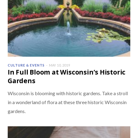
CULTURE & EVENTS
MAY 10, 2019
In Full Bloom at Wisconsin’s Historic
Gardens
Wisconsin is blooming with historic gardens. Take a stroll
in a wonderland of flora at these three historic Wisconsin
gardens.