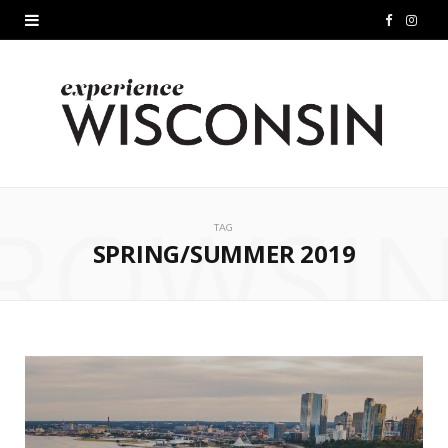
F
I
a
n
c
s
e
t
b
a
ROWSI
o
g
TAG
SPRING/SUMMER 2019
o
r
k
a
m