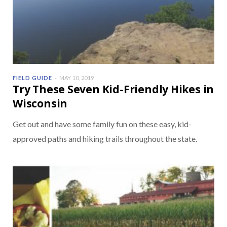
FIELD GUIDE
MAY 10, 2019
Try These Seven Kid-Friendly Hikes in
Wisconsin
Get out and have some family fun on these easy, kid-
approved paths and hiking trails throughout the state.