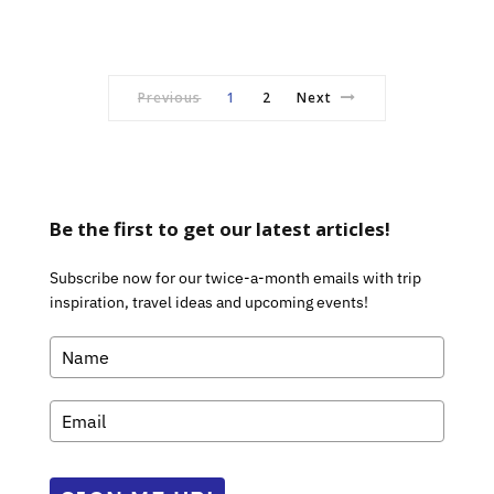
Previous
1
2
Next
Be the first to get our latest articles!
Subscribe now for our twice-a-month emails with trip
inspiration, travel ideas and upcoming events!