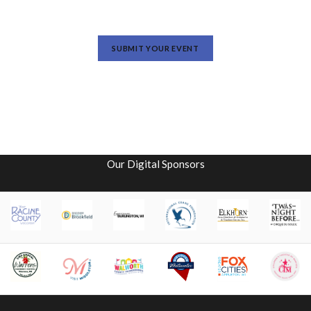
SUBMIT YOUR EVENT
Our Digital Sponsors