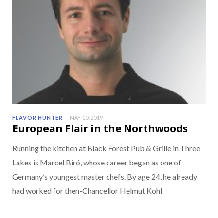
FLAVOR HUNTER
MAY 10, 2019
European Flair in the Northwoods
Running the kitchen at Black Forest Pub & Grille in Three
Lakes is Marcel Biró, whose career began as one of
Germany’s youngest master chefs. By age 24, he already
had worked for then-Chancellor Helmut Kohl.