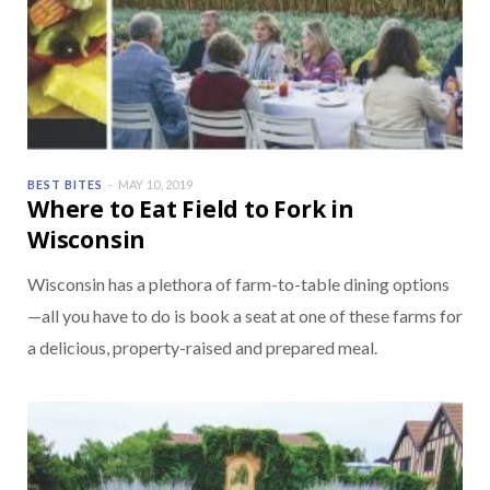
BEST BITES
MAY 10, 2019
Where to Eat Field to Fork in
Wisconsin
Wisconsin has a plethora of farm-to-table dining options
—all you have to do is book a seat at one of these farms for
a delicious, property-raised and prepared meal.