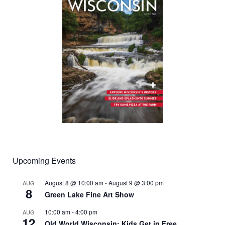
Upcoming Events
August 8 @ 10:00 am
-
August 9 @ 3:00 pm
AUG
8
Green Lake Fine Art Show
10:00 am
-
4:00 pm
AUG
12
Old World Wisconsin: Kids Get in Free