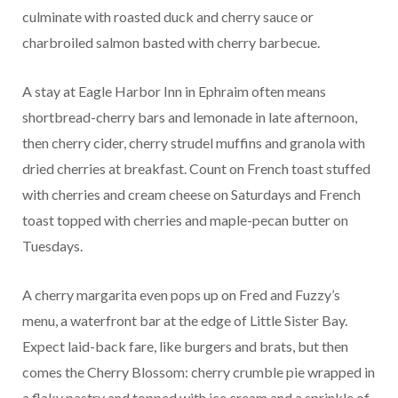
culminate with roasted duck and cherry sauce or
charbroiled salmon basted with cherry barbecue.
A stay at Eagle Harbor Inn in Ephraim often means
shortbread-cherry bars and lemonade in late afternoon,
then cherry cider, cherry strudel muffins and granola with
dried cherries at breakfast. Count on French toast stuffed
with cherries and cream cheese on Saturdays and French
toast topped with cherries and maple-pecan butter on
Tuesdays.
A cherry margarita even pops up on Fred and Fuzzy’s
menu, a waterfront bar at the edge of Little Sister Bay.
Expect laid-back fare, like burgers and brats, but then
comes the Cherry Blossom: cherry crumble pie wrapped in
a flaky pastry and topped with ice cream and a sprinkle of