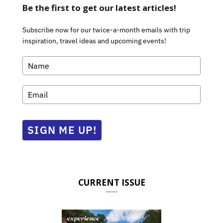
Be the first to get our latest articles!
Subscribe now for our twice-a-month emails with trip
inspiration, travel ideas and upcoming events!
SIGN ME UP!
CURRENT ISSUE