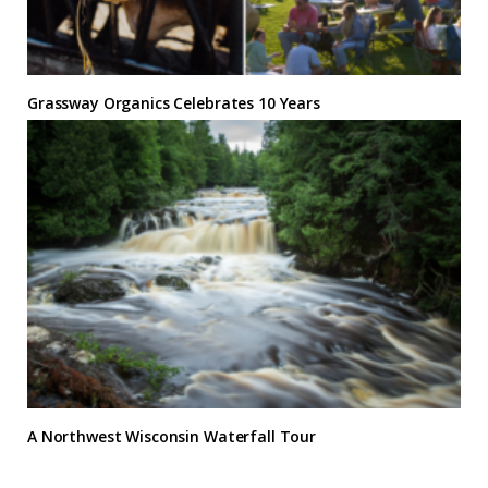
Grassway Organics Celebrates 10 Years
A Northwest Wisconsin Waterfall Tour