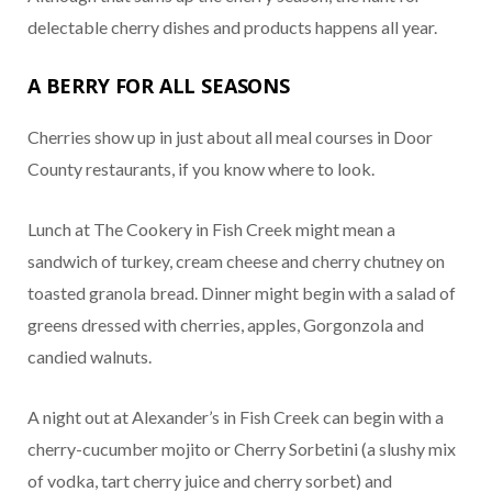
delectable cherry dishes and products happens all year.
A BERRY FOR ALL SEASONS
Cherries show up in just about all meal courses in Door
County restaurants, if you know where to look.
Lunch at The Cookery in Fish Creek might mean a
sandwich of turkey, cream cheese and cherry chutney on
toasted granola bread. Dinner might begin with a salad of
greens dressed with cherries, apples, Gorgonzola and
candied walnuts.
A night out at Alexander’s in Fish Creek can begin with a
cherry-cucumber mojito or Cherry Sorbetini (a slushy mix
of vodka, tart cherry juice and cherry sorbet) and