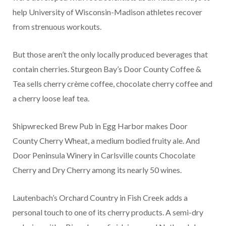
help University of Wisconsin-Madison athletes recover
from strenuous workouts.
But those aren’t the only locally produced beverages that
contain cherries. Sturgeon Bay’s Door County Coffee &
Tea sells cherry crème coffee, chocolate cherry coffee and
a cherry loose leaf tea.
Shipwrecked Brew Pub in Egg Harbor makes Door
County Cherry Wheat, a medium bodied fruity ale. And
Door Peninsula Winery in Carlsville counts Chocolate
Cherry and Dry Cherry among its nearly 50 wines.
Lautenbach’s Orchard Country in Fish Creek adds a
personal touch to one of its cherry products. A semi-dry