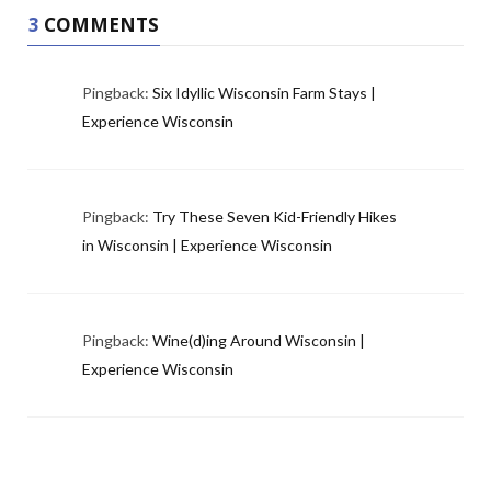
3
COMMENTS
Pingback:
Six Idyllic Wisconsin Farm Stays |
Experience Wisconsin
Pingback:
Try These Seven Kid-Friendly Hikes
in Wisconsin | Experience Wisconsin
Pingback:
Wine(d)ing Around Wisconsin |
Experience Wisconsin