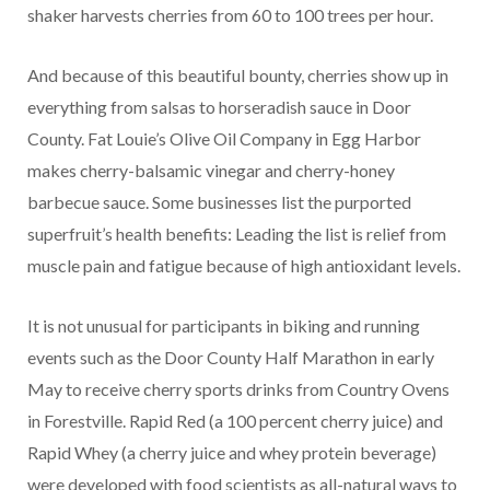
shaker harvests cherries from 60 to 100 trees per hour.
And because of this beautiful bounty, cherries show up in
everything from salsas to horseradish sauce in Door
County. Fat Louie’s Olive Oil Company in Egg Harbor
makes cherry-balsamic vinegar and cherry-honey
barbecue sauce. Some businesses list the purported
superfruit’s health benefits: Leading the list is relief from
muscle pain and fatigue because of high antioxidant levels.
It is not unusual for participants in biking and running
events such as the Door County Half Marathon in early
May to receive cherry sports drinks from Country Ovens
in Forestville. Rapid Red (a 100 percent cherry juice) and
Rapid Whey (a cherry juice and whey protein beverage)
were developed with food scientists as all-natural ways to