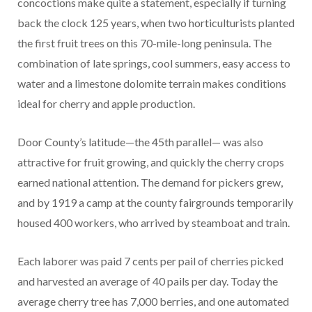
concoctions make quite a statement, especially if turning
back the clock 125 years, when two horticulturists planted
the first fruit trees on this 70-mile-long peninsula. The
combination of late springs, cool summers, easy access to
water and a limestone dolomite terrain makes conditions
ideal for cherry and apple production.
Door County’s latitude—the 45th parallel— was also
attractive for fruit growing, and quickly the cherry crops
earned national attention. The demand for pickers grew,
and by 1919 a camp at the county fairgrounds temporarily
housed 400 workers, who arrived by steamboat and train.
Each laborer was paid 7 cents per pail of cherries picked
and harvested an average of 40 pails per day. Today the
average cherry tree has 7,000 berries, and one automated