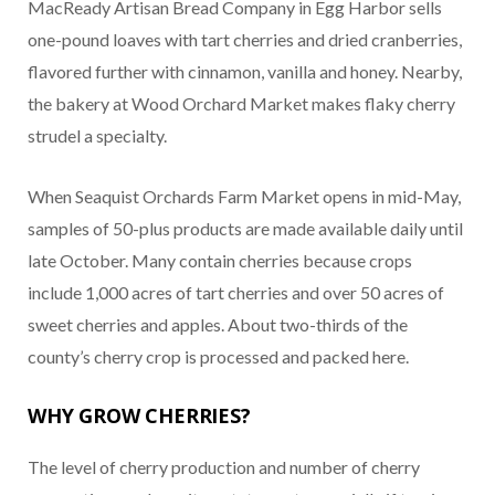
MacReady Artisan Bread Company in Egg Harbor sells
one-pound loaves with tart cherries and dried cranberries,
flavored further with cinnamon, vanilla and honey. Nearby,
the bakery at Wood Orchard Market makes flaky cherry
strudel a specialty.
When Seaquist Orchards Farm Market opens in mid-May,
samples of 50-plus products are made available daily until
late October. Many contain cherries because crops
include 1,000 acres of tart cherries and over 50 acres of
sweet cherries and apples. About two-thirds of the
county’s cherry crop is processed and packed here.
WHY GROW CHERRIES?
The level of cherry production and number of cherry