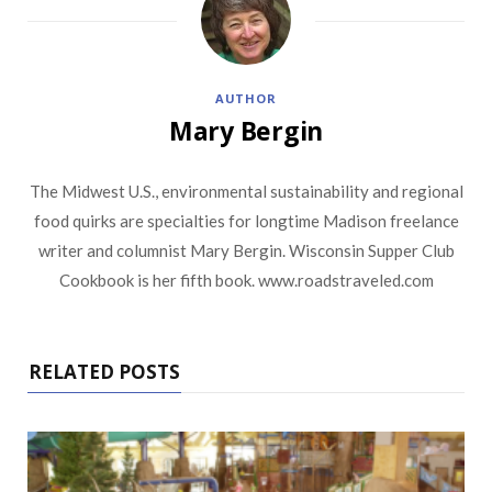
AUTHOR
Mary Bergin
The Midwest U.S., environmental sustainability and regional
food quirks are specialties for longtime Madison freelance
writer and columnist Mary Bergin. Wisconsin Supper Club
Cookbook is her fifth book. www.roadstraveled.com
RELATED POSTS