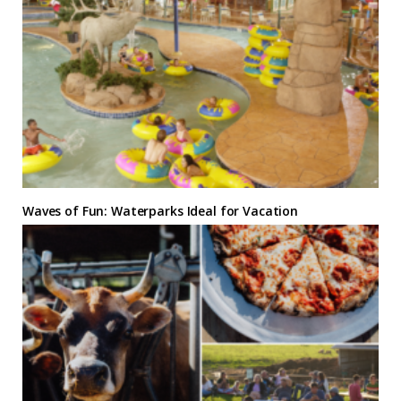
Waves of Fun: Waterparks Ideal for Vacation