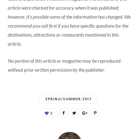
article were checked for accuracy when it was published;
however, it’s possible some of the information has changed. We
recommend you call first if you have specific questions for the
destinations, attractions or restaurants mentioned in this
article.
No portion of this article or magazine may be reproduced
without prior written permission by the publisher.
SPRING/SUMMER 2017
0