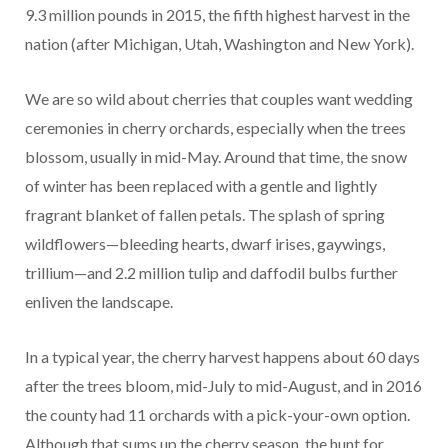
9.3 million pounds in 2015, the fifth highest harvest in the
nation (after Michigan, Utah, Washington and New York).
We are so wild about cherries that couples want wedding
ceremonies in cherry orchards, especially when the trees
blossom, usually in mid-May. Around that time, the snow
of winter has been replaced with a gentle and lightly
fragrant blanket of fallen petals. The splash of spring
wildflowers—bleeding hearts, dwarf irises, gaywings,
trillium—and 2.2 million tulip and daffodil bulbs further
enliven the landscape.
In a typical year, the cherry harvest happens about 60 days
after the trees bloom, mid-July to mid-August, and in 2016
the county had 11 orchards with a pick-your-own option.
Although that sums up the cherry season, the hunt for