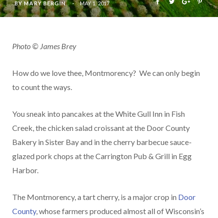
BY
MARY BERGIN
MAY 1, 2017
Photo © James Brey
How do we love thee, Montmorency? We can only begin
to count the ways.
You sneak into pancakes at the White Gull Inn in Fish
Creek, the chicken salad croissant at the Door County
Bakery in Sister Bay and in the cherry barbecue sauce-
glazed pork chops at the Carrington Pub & Grill in Egg
Harbor.
The Montmorency, a tart cherry, is a major crop in
Door
County
, whose farmers produced almost all of Wisconsin’s