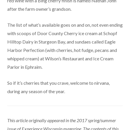
red wine with a Bing cherry finish is named Nathan John
after the farm owner’s grandson.
The list of what’s available goes on and on, not even ending
with scoops of Door County Cherry ice cream at Schopf
Hilltop Dairy in Sturgeon Bay, and sundaes called Eagle
Harbor Perfection (with cherries, hot fudge, pecans and
whipped cream) at Wilson’s Restaurant and Ice Cream
Parlor in Ephraim.
So if it’s cherries that you crave, welcome to nirvana,
during any season of the year.
This article originally appeared in the 2017 spring/summer
issue of Experience Wisconsin magazine. The contents of this