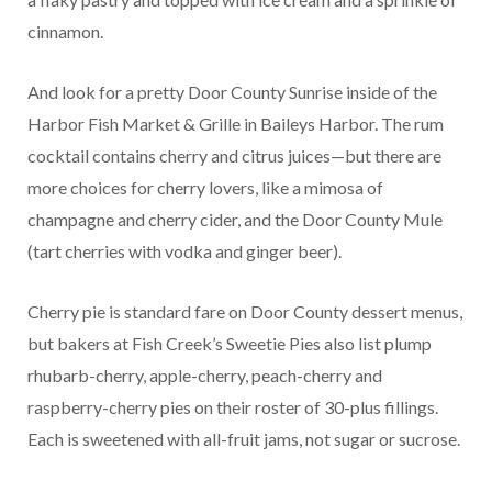
cinnamon.
And look for a pretty Door County Sunrise inside of the
Harbor Fish Market & Grille in Baileys Harbor. The rum
cocktail contains cherry and citrus juices—but there are
more choices for cherry lovers, like a mimosa of
champagne and cherry cider, and the Door County Mule
(tart cherries with vodka and ginger beer).
Cherry pie is standard fare on Door County dessert menus,
but bakers at Fish Creek’s Sweetie Pies also list plump
rhubarb-cherry, apple-cherry, peach-cherry and
raspberry-cherry pies on their roster of 30-plus fillings.
Each is sweetened with all-fruit jams, not sugar or sucrose.