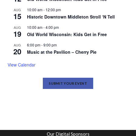
10:00 am
-
12:00 pm
AUG
15
Historic Downtown Middleton Stroll ‘N Tell
10:00 am
-
4:00 pm
AUG
19
Old World Wisconsin: Kids Get in Free
6:00 pm
-
9:00 pm
AUG
20
Music at the Pavilion – Cherry Pie
View Calendar
SUBMIT YOUR EVENT
Our Digital Sponsors