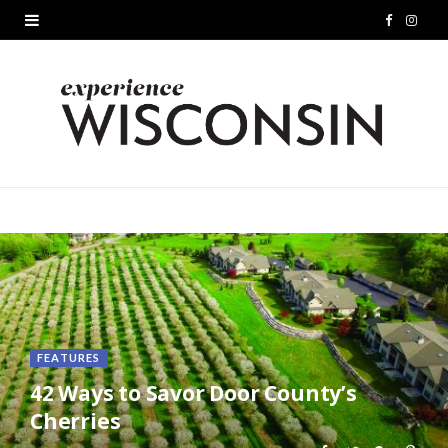
F
I
a
n
c
s
e
t
b
a
o
g
o
r
k
a
m
FEATURES
42 Ways to Savor Door County’s
Cherries