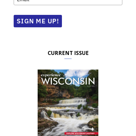
SIGN ME UP!
CURRENT ISSUE