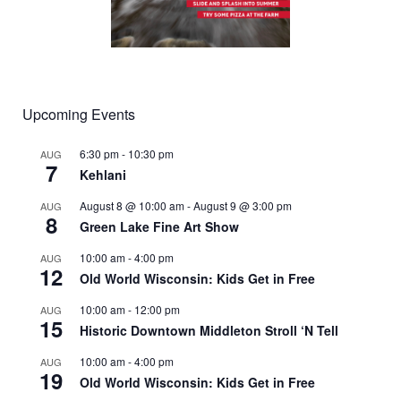
Upcoming Events
6:30 pm
-
10:30 pm
AUG
7
Kehlani
August 8 @ 10:00 am
-
August 9 @ 3:00 pm
AUG
8
Green Lake Fine Art Show
10:00 am
-
4:00 pm
AUG
12
Old World Wisconsin: Kids Get in Free
10:00 am
-
12:00 pm
AUG
15
Historic Downtown Middleton Stroll ‘N Tell
10:00 am
-
4:00 pm
AUG
19
Old World Wisconsin: Kids Get in Free