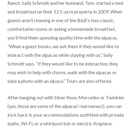
Ranch. Sally Schmidt and her husband, Tom, started a bed
and breakfast on their 12.5-acre property in 2009. When
guests aren’t relaxing in one of the B&B’s two classic,
comfortable rooms or eating a homemade breakfast,
you’ll find them spending quality time with the alpacas.
“When a guest books, we ask them if they would like to
interact with the alpacas while staying with us,” Sally
Schmidt says. “If they would like to be interactive, they
may wish to help with chores, walk with the alpacas or
take a photo with an alpaca.” Tours are also offered.
After hanging out with Silver Rose, Mercedes or Twinkles
(yes, those are some of the alpacas’ real names!), you can
kick back in your accommodations outfitted with private
baths, Wi-Fi, or a whirlpool tub or electric fireplace.