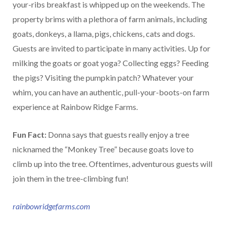
your-ribs breakfast is whipped up on the weekends. The
property brims with a plethora of farm animals, including
goats, donkeys, a llama, pigs, chickens, cats and dogs.
Guests are invited to participate in many activities. Up for
milking the goats or goat yoga? Collecting eggs? Feeding
the pigs? Visiting the pumpkin patch? Whatever your
whim, you can have an authentic, pull-your-boots-on farm
experience at Rainbow Ridge Farms.
Fun Fact:
Donna says that guests really enjoy a tree
nicknamed the “Monkey Tree” because goats love to
climb up into the tree. Oftentimes, adventurous guests will
join them in the tree-climbing fun!
rainbowridgefarms.com