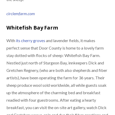
circlemfarm.com
Whitefish Bay Farm
With
its cherry groves
and lavender fields, it makes
perfect sense that Door County is home to a lovely farm
stay dotted with flocks of sheep: Whitefish Bay Farm.
Nestled just north of Sturgeon Bay, innkeepers Dick and
Gretchen Regnery, (who are both also shepherds and fiber
artists), have been operating the farm for 36 years. Their
sheep produce wool sold worldwide, all while guests soak
up the atmosphere of the charming bed and breakfast
readied with four guestrooms. After eating a hearty
breakfast, you can visit the on-site art gallery, watch Dick
and Gretchen weave, spin and dye their fiber creations and