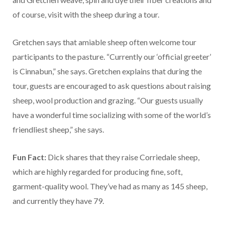
of course, visit with the sheep during a tour.
Gretchen says that amiable sheep often welcome tour
participants to the pasture. “Currently our ‘official greeter’
is Cinnabun,” she says. Gretchen explains that during the
tour, guests are encouraged to ask questions about raising
sheep, wool production and grazing. “Our guests usually
have a wonderful time socializing with some of the world’s
friendliest sheep,” she says.
Fun Fact:
Dick shares that they raise Corriedale sheep,
which are highly regarded for producing fine, soft,
garment-quality wool. They’ve had as many as 145 sheep,
and currently they have 79.