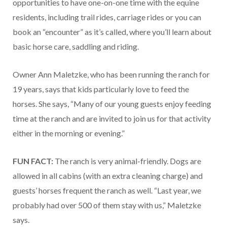
opportunities to have one-on-one time with the equine
residents, including trail rides, carriage rides or you can
book an “encounter” as it’s called, where you’ll learn about
basic horse care, saddling and riding.
Owner Ann Maletzke, who has been running the ranch for
19 years, says that kids particularly love to feed the
horses. She says, “Many of our young guests enjoy feeding
time at the ranch and are invited to join us for that activity
either in the morning or evening.”
FUN FACT:
The ranch is very animal-friendly. Dogs are
allowed in all cabins (with an extra cleaning charge) and
guests’ horses frequent the ranch as well. “Last year, we
probably had over 500 of them stay with us,” Maletzke
says.