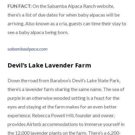
FUN FACT:
On the Sabamba Alpaca Ranch website,
there’s a list of due dates for when baby alpacas will be
arriving. Also known as a cria, guests can time their stay to
see a baby alpaca being born.
sabambaalpaca.com
Devil’s Lake Lavender Farm
Down the road from Baraboo’s Devil’s Lake State Park,
there’s a lavender farm sharing the same name. The sea of
purple in an otherwise wooded setting is a feast for the
eyes and staying at the farm makes for an even better
experience. Rebecca Powell Hill, founder and owner,
provides Airbnb accommodations to immerse yourself in
the 12,000 lavender plants on the farm. There’s a 6,200-