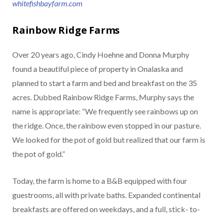
whitefishbayfarm.com
Rainbow Ridge Farms
Over 20 years ago, Cindy Hoehne and Donna Murphy
found a beautiful piece of property in Onalaska and
planned to start a farm and bed and breakfast on the 35
acres. Dubbed Rainbow Ridge Farms, Murphy says the
name is appropriate: “We frequently see rainbows up on
the ridge. Once, the rainbow even stopped in our pasture.
We looked for the pot of gold but realized that our farm is
the pot of gold.”
Today, the farm is home to a B&B equipped with four
guestrooms, all with private baths. Expanded continental
breakfasts are offered on weekdays, and a full, stick- to-