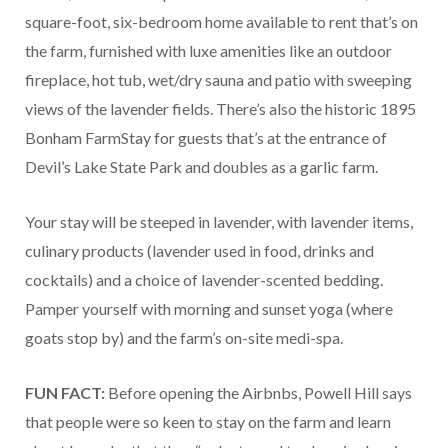
square-foot, six-bedroom home available to rent that’s on
the farm, furnished with luxe amenities like an outdoor
fireplace, hot tub, wet/dry sauna and patio with sweeping
views of the lavender fields. There’s also the historic 1895
Bonham FarmStay for guests that’s at the entrance of
Devil’s Lake State Park and doubles as a garlic farm.
Your stay will be steeped in lavender, with lavender items,
culinary products (lavender used in food, drinks and
cocktails) and a choice of lavender-scented bedding.
Pamper yourself with morning and sunset yoga (where
goats stop by) and the farm’s on-site medi-spa.
FUN FACT:
Before opening the Airbnbs, Powell Hill says
that people were so keen to stay on the farm and learn