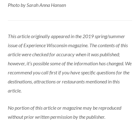
Photo by Sarah Anna Hansen
This article originally appeared in the 2019 spring/summer
issue of Experience Wisconsin magazine. The contents of this
article were checked for accuracy when it was published;
however, it’s possible some of the information has changed. We
recommend you call first if you have specific questions for the
destinations, attractions or restaurants mentioned in this
article.
No portion of this article or magazine may be reproduced
without prior written permission by the publisher.