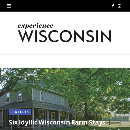
F
I
a
n
c
s
e
t
b
a
o
g
o
r
k
a
m
FEATURES
Six Idyllic Wisconsin Farm Stays