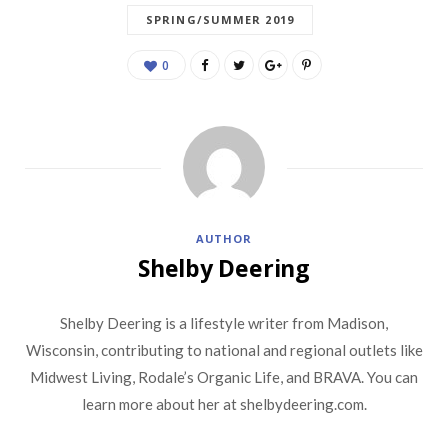
SPRING/SUMMER 2019
0
AUTHOR
Shelby Deering
Shelby Deering is a lifestyle writer from Madison,
Wisconsin, contributing to national and regional outlets like
Midwest Living, Rodale’s Organic Life, and BRAVA. You can
learn more about her at shelbydeering.com.