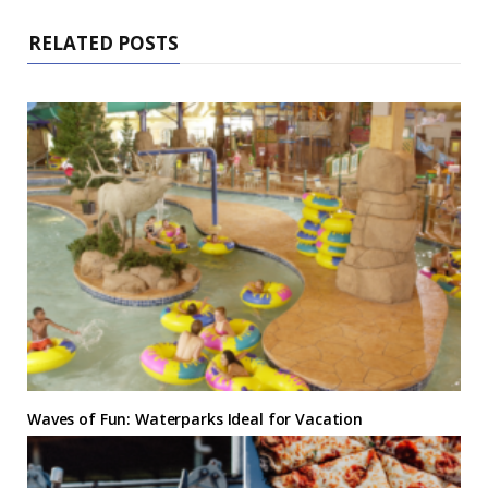
RELATED POSTS
Waves of Fun: Waterparks Ideal for Vacation