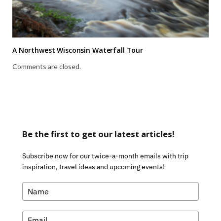
A Northwest Wisconsin Waterfall Tour
Comments are closed.
Be the first to get our latest articles!
Subscribe now for our twice-a-month emails with trip
inspiration, travel ideas and upcoming events!