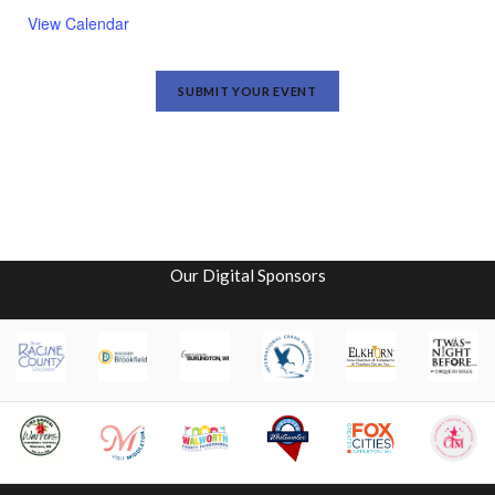
View Calendar
SUBMIT YOUR EVENT
Our Digital Sponsors