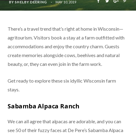
BY
SHELBY DEERING
MAY 10, 2019
There’s a travel trend that’s right at home in Wisconsin—
agritourism. Visitors book a stay at a farm outfitted with
accommodations and enjoy the country charm. Guests
create memories alongside cows, beehives and natural
beauty, or, they can even join in the farm work.
Get ready to explore these six idyllic Wisconsin farm
stays.
Sabamba Alpaca Ranch
We can all agree that alpacas are adorable, and you can
see 50 of their fuzzy faces at De Pere’s Sabamba Alpaca