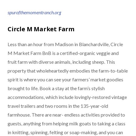
spurofthemomentranch.org
Circle M Market Farm
Less than an hour from Madison in Blanchardville, Circle
M Market Farm BnB is a certified-organic veggie and
fruit farm with diverse animals, including sheep. This
property that wholeheartedly embodies the farm-to-table
spirit is where you can see your farmers’ market goodies
brought to life. Book a stay at the farm’s stylish
accommodations, which include lovingly-restored vintage
travel trailers and two rooms in the 135-year-old
farmhouse. There are near- endless activities provided to
guests, anything from helping milk goats to taking a class
in knitting, spinning, felting or soap-making, and you can