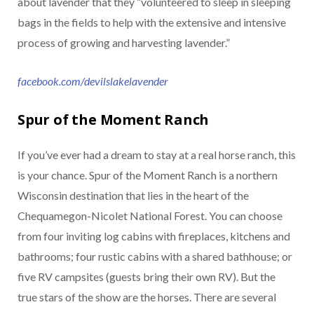
about lavender that they “volunteered to sleep in sleeping
bags in the fields to help with the extensive and intensive
process of growing and harvesting lavender.”
facebook.com/devilslakelavender
Spur of the Moment Ranch
If you’ve ever had a dream to stay at a real horse ranch, this
is your chance. Spur of the Moment Ranch is a northern
Wisconsin destination that lies in the heart of the
Chequamegon-Nicolet National Forest. You can choose
from four inviting log cabins with fireplaces, kitchens and
bathrooms; four rustic cabins with a shared bathhouse; or
five RV campsites (guests bring their own RV). But the
true stars of the show are the horses. There are several