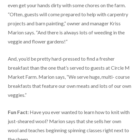
even get your hands dirty with some chores on the farm.
“Often, guests will come prepared to help with carpentry
projects and barn painting,” owner and manager Kriss
Marion says. “And there is always lots of weeding in the
veggie and flower gardens!”
And, you’d be pretty hard-pressed to find a fresher
breakfast than the one that’s served to guests at Circle M
Market Farm. Marion says, “We serve huge, multi- course
breakfasts that feature our own meats and lots of our own
veggies.”
Fun Fact:
Have you ever wanted to learn how to knit with
just-sheared wool? Marion says that she sells her own
wool and teaches beginning spinning classes right next to
the sheep.