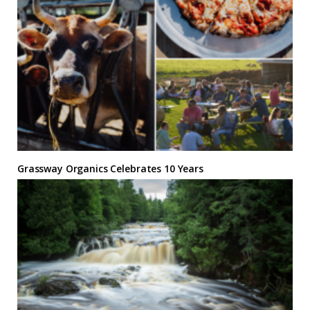
Grassway Organics Celebrates 10 Years