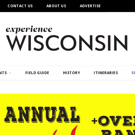
CONTACT US
ABOUT US
ADVERTISE
NTS
FIELD GUIDE
HISTORY
ITINERARIES
S