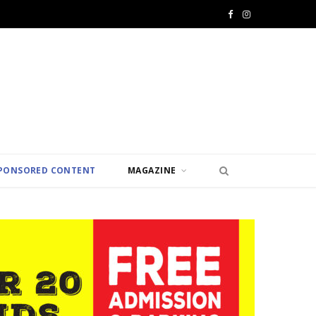
F
I
a
n
c
s
e
t
b
a
o
g
PONSORED CONTENT
MAGAZINE
o
r
k
a
m