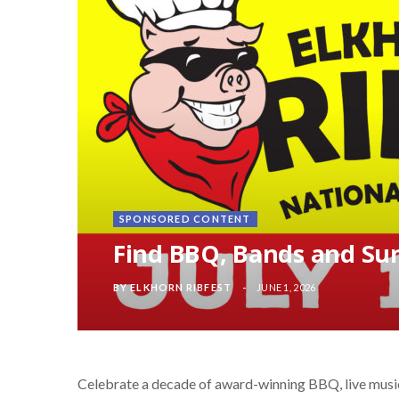
SPONSORED CONTENT
Find BBQ, Bands and Su
BY
ELKHORN RIBFEST
JUNE 1, 2026
Celebrate a decade of award-winning BBQ, live musi