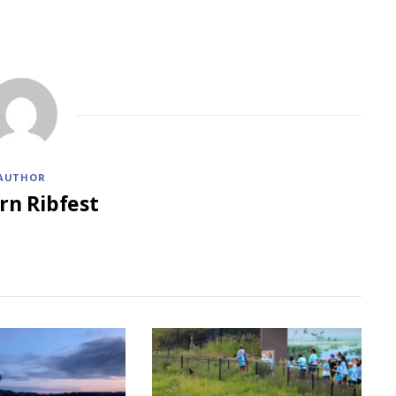
AUTHOR
rn Ribfest