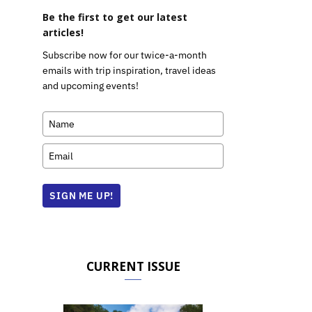
Be the first to get our latest
articles!
Subscribe now for our twice-a-month
emails with trip inspiration, travel ideas
and upcoming events!
SIGN ME UP!
CURRENT ISSUE