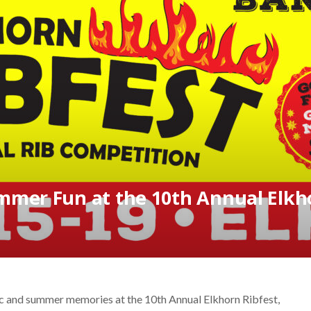
mmer Fun at the 10th Annual Elkho
c and summer memories at the 10th Annual Elkhorn Ribfest,