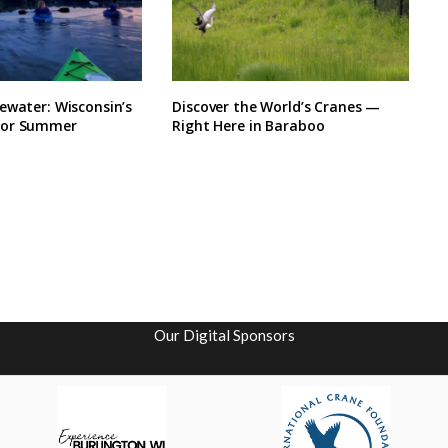
ewater: Wisconsin’s
Discover the World’s Cranes —
for Summer
Right Here in Baraboo
Our Digital Sponsors