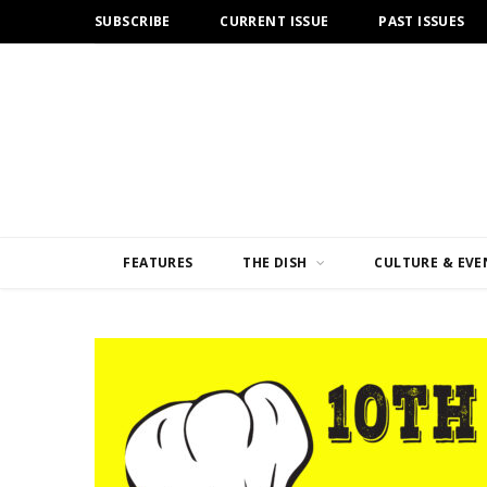
SUBSCRIBE
CURRENT ISSUE
PAST ISSUES
FEATURES
THE DISH
CULTURE & EVE