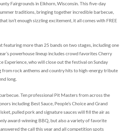
ounty Fairgrounds in Elkhorn, Wisconsin. This five-day
summer traditions, bringing together incredible barbecue,
that isn’t enough sizzling excitement, it all comes with FREE
nt featuring more than 25 bands on two stages, including one
 year’s powerhouse lineup includes crowd favorites Cherry
ce Experience, who will close out the festival on Sunday
ing from rock anthems and country hits to high-energy tribute
end long.
 barbecue. Ten professional Pit Masters from across the
p honors including Best Sauce, People’s Choice and Grand
t, pulled pork and signature sauces will fill the air as
only award-winning BBQ, but also a variety of favorite
nswered the call this year and all competition spots