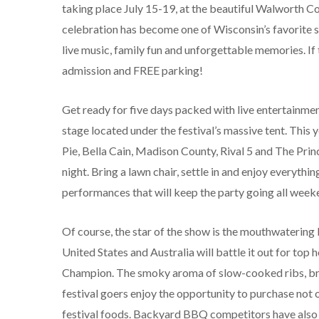
taking place July 15-19, at the beautiful Walworth C
celebration has become one of Wisconsin’s favorite 
live music, family fun and unforgettable memories. If 
admission and FREE parking!
Get ready for five days packed with live entertainme
stage located under the festival’s massive tent. This
Pie, Bella Cain, Madison County, Rival 5 and The Prin
night. Bring a lawn chair, settle in and enjoy everyth
performances that will keep the party going all week
Of course, the star of the show is the mouthwatering
United States and Australia will battle it out for to
Champion. The smoky aroma of slow-cooked ribs, briske
festival goers enjoy the opportunity to purchase not 
festival foods. Backyard BBQ competitors have also a