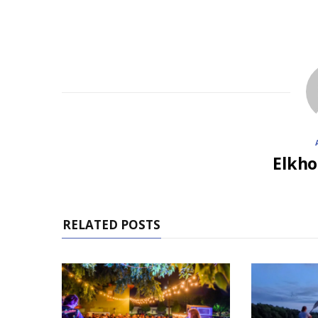
Elkho
RELATED POSTS