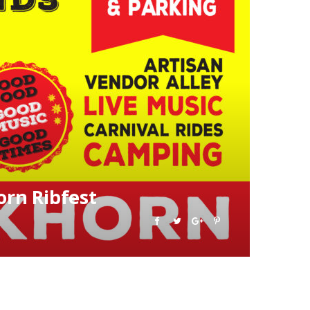
rn Ribfest