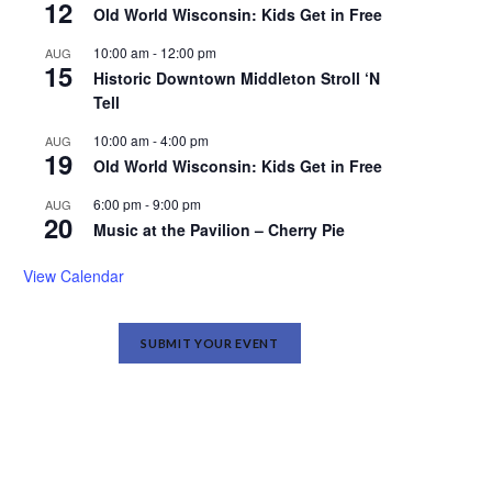
12
Old World Wisconsin: Kids Get in Free
10:00 am
-
12:00 pm
AUG
15
Historic Downtown Middleton Stroll ‘N
Tell
10:00 am
-
4:00 pm
AUG
19
Old World Wisconsin: Kids Get in Free
6:00 pm
-
9:00 pm
AUG
20
Music at the Pavilion – Cherry Pie
View Calendar
SUBMIT YOUR EVENT