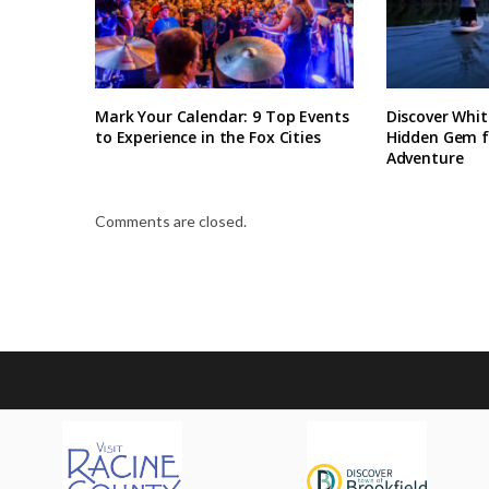
Mark Your Calendar: 9 Top Events
Discover Whit
to Experience in the Fox Cities
Hidden Gem 
Adventure
Comments are closed.