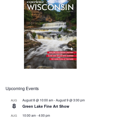
Upcoming Events
August 8 @ 10:00 am
-
August 9 @ 3:00 pm
AUG
8
Green Lake Fine Art Show
10:00 am
-
4:00 pm
AUG