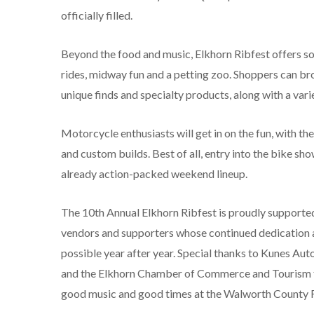
officially filled.
Beyond the food and music, Elkhorn Ribfest offers some
rides, midway fun and a petting zoo. Shoppers can bro
unique finds and specialty products, along with a var
Motorcycle enthusiasts will get in on the fun, with t
and custom builds. Best of all, entry into the bike sh
already action-packed weekend lineup.
The 10
th
Annual Elkhorn Ribfest is proudly supporte
vendors and supporters whose continued dedication 
possible year after year. Special thanks to Kunes Au
and the Elkhorn Chamber of Commerce and Tourism fo
good music and good times at the Walworth County 