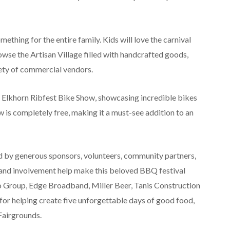
thing for the entire family. Kids will love the carnival
wse the Artisan Village filled with handcrafted goods,
iety of commercial vendors.
he Elkhorn Ribfest Bike Show, showcasing incredible bikes
ow is completely free, making it a must-see addition to an
d by generous sponsors, volunteers, community partners,
and involvement help make this beloved BBQ festival
to Group, Edge Broadband, Miller Beer, Tanis Construction
r helping create five unforgettable days of good food,
Fairgrounds.