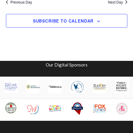
i
V
Previous Day
Next Day
o
i
SUBSCRIBE TO CALENDAR
n
e
w
s
N
Our Digital Sponsors
a
v
i
g
a