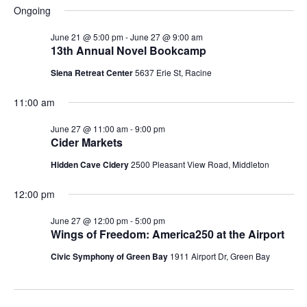
2026
V
d
Ongoing
s
a
i
June 21 @ 5:00 pm
-
June 27 @ 9:00 am
t
13th Annual Novel Bookcamp
S
e
e
Siena Retreat Center
5637 Erie St, Racine
.
e
w
11:00 am
s
a
June 27 @ 11:00 am
-
9:00 pm
N
r
Cider Markets
a
Hidden Cave Cidery
2500 Pleasant View Road, Middleton
c
v
12:00 pm
h
i
June 27 @ 12:00 pm
-
5:00 pm
a
g
Wings of Freedom: America250 at the Airport
n
Civic Symphony of Green Bay
1911 Airport Dr, Green Bay
a
d
t