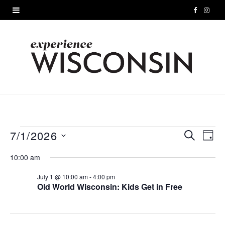
F
I
a
n
c
s
e
t
b
a
o
g
o
r
7/1/2026
Events
S
E
E
D
E
A
S
k
a
A
v
v
10:00 am
for
Y
e
R
m
e
C
l
July 1 @ 10:00 am
-
4:00 pm
e
July
H
Old World Wisconsin: Kids Get in Free
e
n
n
c
1,
t
t
t