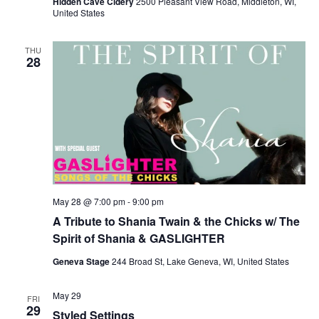
Hidden Cave Cidery
2500 Pleasant View Road, Middleton, WI,
United States
THU
28
May 28 @ 7:00 pm
-
9:00 pm
A Tribute to Shania Twain & the Chicks w/ The
Spirit of Shania & GASLIGHTER
Geneva Stage
244 Broad St, Lake Geneva, WI, United States
May 29
FRI
29
Styled Settings