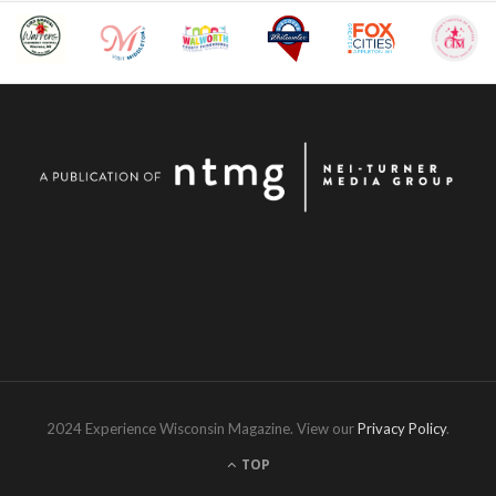
2024 Experience Wisconsin Magazine. View our
Privacy Policy
.
TOP