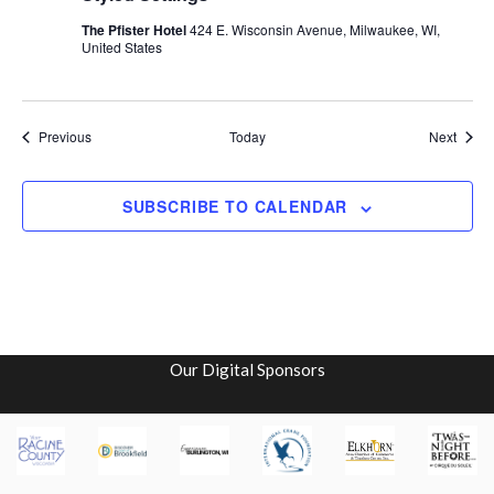
The Pfister Hotel
424 E. Wisconsin Avenue, Milwaukee, WI,
United States
Events
Event
Previous
Today
Next
SUBSCRIBE TO CALENDAR
Our Digital Sponsors