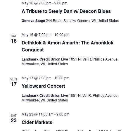
May 16 @ 7:00 pm
-
9:00 pm
t
A Tribute to Steely Dan w/ Deacon Blues
i
Geneva Stage
244 Broad St, Lake Geneva, WI, United States
o
May 16 @ 7:00 pm
-
10:00 pm
SAT
16
n
Dethklok & Amon Amarth: The Amonklok
Conquest
Landmark Credit Union Live
1051 N. Vel R. Phillips Avenue,
Milwaukee, WI, United States
May 17 @ 7:00 pm
-
10:00 pm
SUN
17
Yellowcard Concert
Landmark Credit Union Live
1051 N. Vel R. Phillips Avenue,
Milwaukee, WI, United States
May 23 @ 11:00 am
-
9:00 pm
SAT
23
Cider Markets