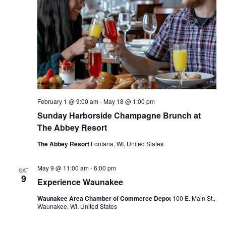
V
d
s
a
i
t
S
e
e
.
e
w
s
a
N
r
February 1 @ 9:00 am
-
May 18 @ 1:00 pm
Sunday Harborside Champagne Brunch at
a
c
The Abbey Resort
v
h
The Abbey Resort
Fontana, WI, United States
i
a
May 9 @ 11:00 am
-
6:00 pm
g
SAT
9
Experience Waunakee
n
a
Waunakee Area Chamber of Commerce Depot
100 E. Main St.,
d
Waunakee, WI, United States
t