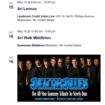
i
V
May 15 @ 8:00 pm
-
10:00 pm
FRI
15
Ari Lennox
o
i
Landmark Credit Union Live
1051 N. Vel R. Phillips Avenue,
n
Milwaukee, WI, United States
e
w
May 16 @ 10:00 am
-
5:00 pm
SAT
16
Art Walk Middleton
s
Downtown Middleton
Middleton, WI, United States
N
SAT
a
16
v
i
g
a