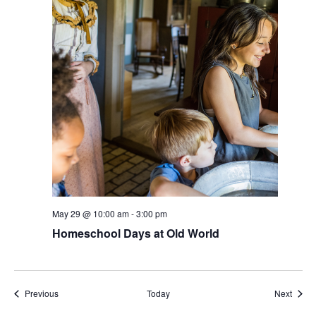
May 29 @ 10:00 am
-
3:00 pm
Homeschool Days at Old World
Events
Event
Previous
Today
Next