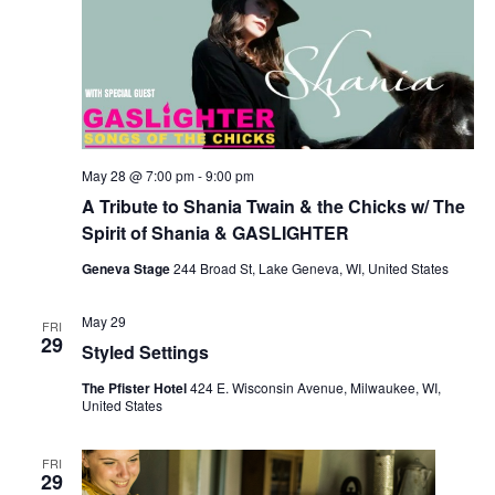
May 28 @ 7:00 pm
-
9:00 pm
A Tribute to Shania Twain & the Chicks w/ The
Spirit of Shania & GASLIGHTER
Geneva Stage
244 Broad St, Lake Geneva, WI, United States
May 29
FRI
29
Styled Settings
The Pfister Hotel
424 E. Wisconsin Avenue, Milwaukee, WI,
United States
FRI
29