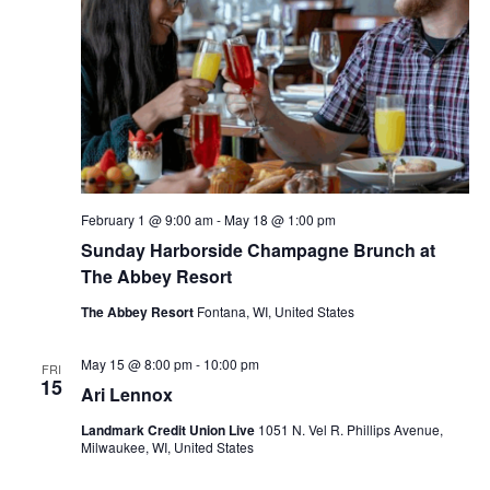
V
d
s
a
i
t
S
e
e
.
e
w
s
a
N
r
February 1 @ 9:00 am
-
May 18 @ 1:00 pm
Sunday Harborside Champagne Brunch at
a
c
The Abbey Resort
v
h
The Abbey Resort
Fontana, WI, United States
i
a
May 15 @ 8:00 pm
-
10:00 pm
g
FRI
15
Ari Lennox
n
a
Landmark Credit Union Live
1051 N. Vel R. Phillips Avenue,
d
Milwaukee, WI, United States
t