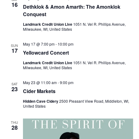
16
t
Dethklok & Amon Amarth: The Amonklok
Conquest
i
Landmark Credit Union Live
1051 N. Vel R. Phillips Avenue,
Milwaukee, WI, United States
o
n
May 17 @ 7:00 pm
-
10:00 pm
SUN
17
Yellowcard Concert
Landmark Credit Union Live
1051 N. Vel R. Phillips Avenue,
Milwaukee, WI, United States
May 23 @ 11:00 am
-
9:00 pm
SAT
23
Cider Markets
Hidden Cave Cidery
2500 Pleasant View Road, Middleton, WI,
United States
THU
28