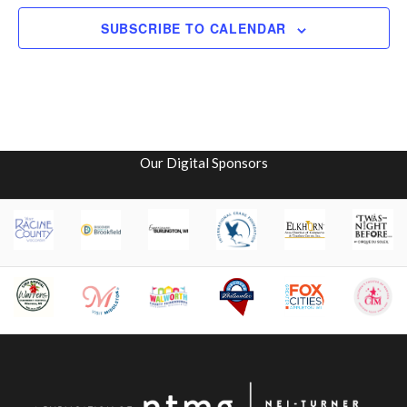
SUBSCRIBE TO CALENDAR
Our Digital Sponsors