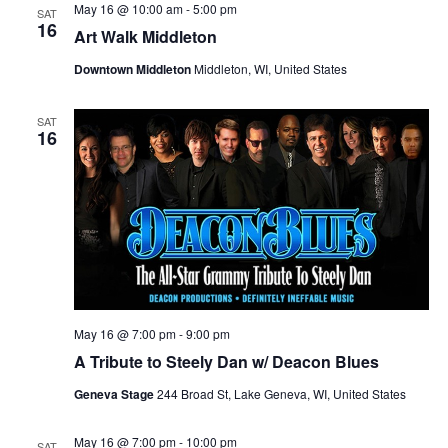
i
V
May 16 @ 10:00 am
-
5:00 pm
SAT
16
Art Walk Middleton
o
i
Downtown Middleton
Middleton, WI, United States
n
e
SAT
w
16
s
N
a
v
May 16 @ 7:00 pm
-
9:00 pm
i
A Tribute to Steely Dan w/ Deacon Blues
g
Geneva Stage
244 Broad St, Lake Geneva, WI, United States
a
May 16 @ 7:00 pm
-
10:00 pm
SAT