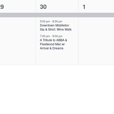
1
3
1
29
30
1
,
,
e
e
e
v
v
v
5:00 pm
-
8:30 pm
Downtown Middleton
Sip & Stroll: Wine Walk
e
e
e
7:00 pm
-
9:00 pm
n
n
n
A Tribute to ABBA &
Fleetwood Mac w/
t
t
Arrival & Dreams
s
,
,