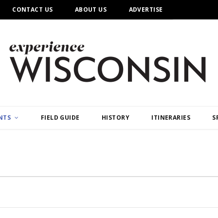
CONTACT US
ABOUT US
ADVERTISE
NTS
FIELD GUIDE
HISTORY
ITINERARIES
S