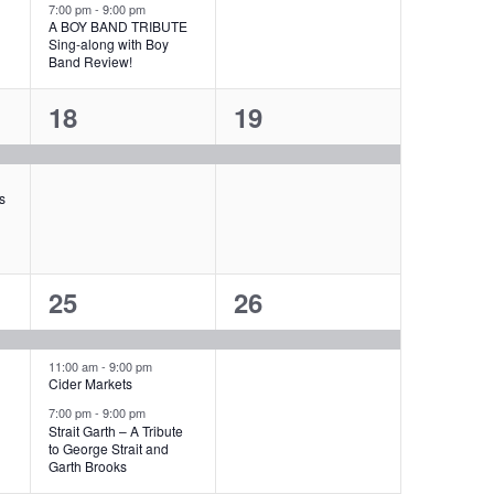
g
7:00 pm
-
9:00 pm
t
t
A BOY BAND TRIBUTE
a
Sing-along with Boy
s
,
Band Review!
t
,
1
1
18
19
i
e
e
o
v
v
s
n
e
e
n
n
3
1
25
26
t
t
e
e
,
,
v
v
11:00 am
-
9:00 pm
Cider Markets
e
e
7:00 pm
-
9:00 pm
Strait Garth – A Tribute
n
n
to George Strait and
Garth Brooks
t
t