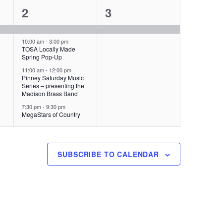
4
1
2
3
s
,
e
e
,
v
v
10:00 am
-
3:00 pm
TOSA Locally Made
Spring Pop-Up
e
e
11:00 am
-
12:00 pm
n
n
Pinney Saturday Music
Series – presenting the
t
t
Madison Brass Band
7:30 pm
-
9:30 pm
s
,
MegaStars of Country
,
SUBSCRIBE TO CALENDAR