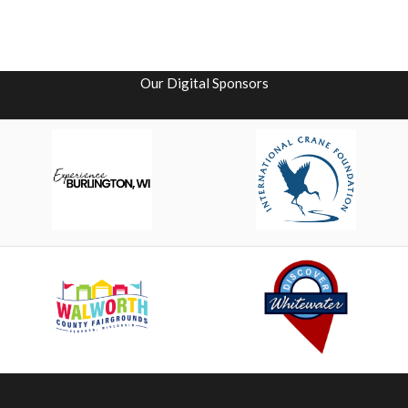
Our Digital Sponsors