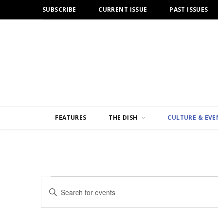
SUBSCRIBE
CURRENT ISSUE
PAST ISSUES
FEATURES
THE DISH
CULTURE & EVE
Events
E
E
n
v
t