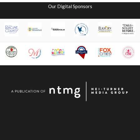
Our Digital Sponsors