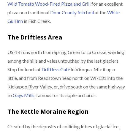
Wild Tomato Wood-Fired Pizza and Grill
for an excellent
pizza or a traditional
Door County fish boil
at the
White
Gull Inn
in Fish Creek.
The Driftless Area
US-14 runs north from Spring Green to La Crosse, winding
among the hills and vales untouched by the last glaciers.
Stop for lunch at
Driftless Café
in Viroqua. Mix it up a
little, and from Readstown head north on WI-131 into the
Kickapoo River Valley, or, drive south on the same highway
to
Gays Mills
, famous for its apple orchards.
The Kettle Moraine Region
Created by the deposits of colliding lobes of glacial ice,