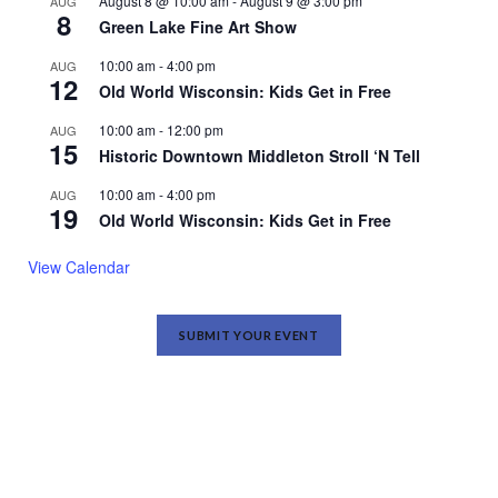
August 8 @ 10:00 am
-
August 9 @ 3:00 pm
AUG
8
Green Lake Fine Art Show
10:00 am
-
4:00 pm
AUG
12
Old World Wisconsin: Kids Get in Free
10:00 am
-
12:00 pm
AUG
15
Historic Downtown Middleton Stroll ‘N Tell
10:00 am
-
4:00 pm
AUG
19
Old World Wisconsin: Kids Get in Free
View Calendar
SUBMIT YOUR EVENT