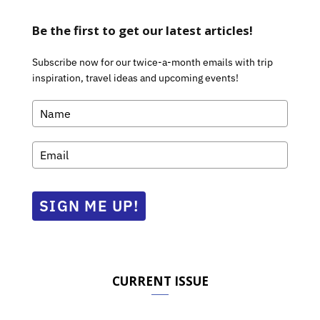
Be the first to get our latest articles!
Subscribe now for our twice-a-month emails with trip
inspiration, travel ideas and upcoming events!
SIGN ME UP!
CURRENT ISSUE