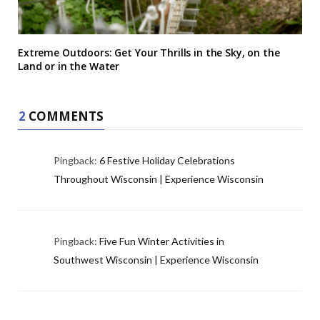
Extreme Outdoors: Get Your Thrills in the Sky, on the
Land or in the Water
2
COMMENTS
Pingback:
6 Festive Holiday Celebrations
Throughout Wisconsin | Experience Wisconsin
Pingback:
Five Fun Winter Activities in
Southwest Wisconsin | Experience Wisconsin