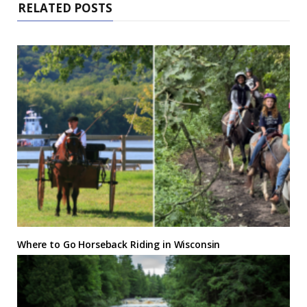
RELATED POSTS
Where to Go Horseback Riding in Wisconsin