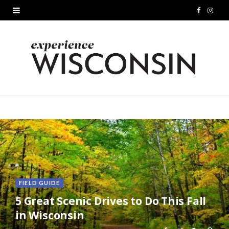
F
I
a
n
c
s
e
t
b
a
o
g
o
r
k
a
m
FIELD GUIDE
5 Great Scenic Drives to Do This Fall
in Wisconsin