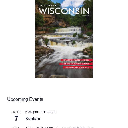
Upcoming Events
6:30 pm
-
10:30 pm
AUG
7
Kehlani