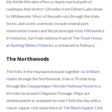
the Kettle Moraine offers a clearly marked path of
roadways that stretch 120 miles from Elkhart Lake down
to Whitewater. Most of the path runs through the state
forest, and scenic overlooks include several park
observation towers and the picturesque
Holy Hill
basilica
in Hubertus. Eat fresh rainbow trout at
The Trout House
at Rushing Waters Fisheries
, a restaurant in Palmyra.
The Northwoods
The folks in the Hayward area put together
six brilliant
routes
through the Northwoods, from a 70-mile loop
through the
Chequamegon-Nicolet National Forest
to a
60-mile run around Chippewa Flowage. Maps are
downloadable or available by mail. Finish the day with a
classic supper club experience at
The Ranch Supper Club