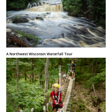
A Northwest Wisconsin Waterfall Tour