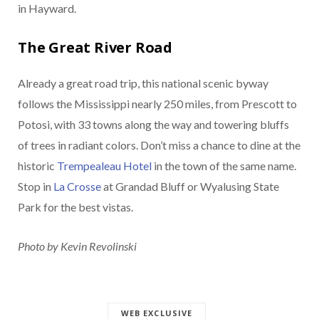
in Hayward.
The Great River Road
Already a great road trip, this national scenic byway
follows the Mississippi nearly 250 miles, from Prescott to
Potosi, with 33 towns along the way and towering bluffs
of trees in radiant colors. Don’t miss a chance to dine at the
historic
Trempealeau Hotel
in the town of the same name.
Stop in
La Crosse
at Grandad Bluff or Wyalusing State
Park for the best vistas.
Photo by Kevin Revolinski
WEB EXCLUSIVE