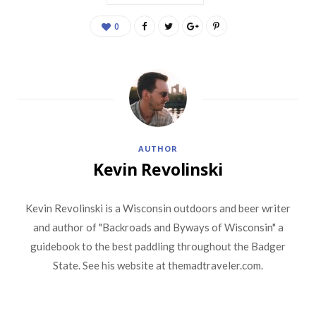
0
AUTHOR
Kevin Revolinski
Kevin Revolinski is a Wisconsin outdoors and beer writer
and author of "Backroads and Byways of Wisconsin" a
guidebook to the best paddling throughout the Badger
State. See his website at themadtraveler.com.