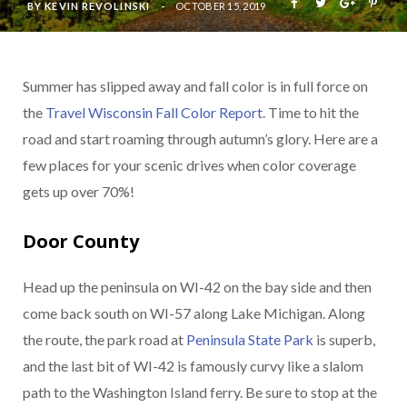
BY
KEVIN REVOLINSKI
OCTOBER 15, 2019
Summer has slipped away and fall color is in full force on
the
Travel Wisconsin Fall Color Report
. Time to hit the
road and start roaming through autumn’s glory. Here are a
few places for your scenic drives when color coverage
gets up over 70%!
Door County
Head up the peninsula on WI-42 on the bay side and then
come back south on WI-57 along Lake Michigan. Along
the route, the park road at
Peninsula State Park
is superb,
and the last bit of WI-42 is famously curvy like a slalom
path to the Washington Island ferry. Be sure to stop at the