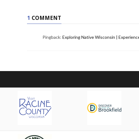
1
COMMENT
Pingback:
Exploring Native Wisconsin | Experien