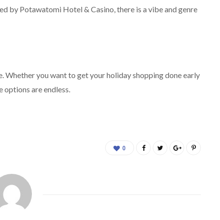
ted by Potawatomi Hotel & Casino, there is a vibe and genre
rue. Whether you want to get your holiday shopping done early
e options are endless.
0