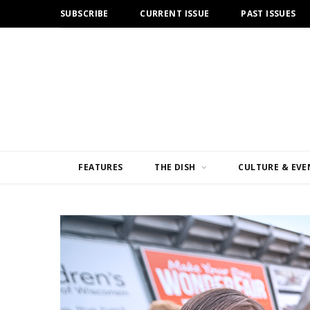
SUBSCRIBE
CURRENT ISSUE
PAST ISSUES
FEATURES
THE DISH
CULTURE & EVE