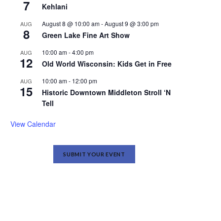
7
Kehlani
August 8 @ 10:00 am
-
August 9 @ 3:00 pm
AUG
8
Green Lake Fine Art Show
10:00 am
-
4:00 pm
AUG
12
Old World Wisconsin: Kids Get in Free
10:00 am
-
12:00 pm
AUG
15
Historic Downtown Middleton Stroll ‘N
Tell
View Calendar
SUBMIT YOUR EVENT