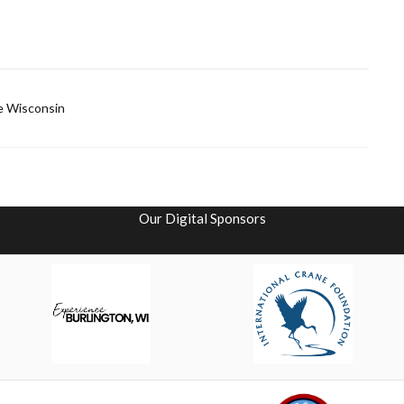
ce Wisconsin
Our Digital Sponsors