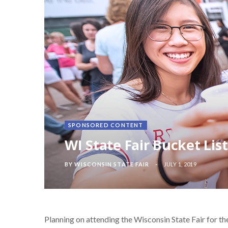
SPONSORED CONTENT
WI State Fair Bucket Lis
BY
WISCONSIN STATE FAIR
JULY 1, 2019
Planning on attending the Wisconsin State Fair for the