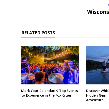
Wiscons
RELATED POSTS
Mark Your Calendar: 9 Top Events
Discover Whit
to Experience in the Fox Cities
Hidden Gem 
Adventure