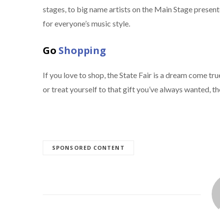
stages, to big name artists on the Main Stage presen
for everyone’s music style.
Go
Shopping
If you love to shop, the State Fair is a dream come t
or treat yourself to that gift you’ve always wanted, th
SPONSORED CONTENT