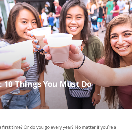
t: 10 Things You Must Do
 first time? Or do you go every year? No matter if you’re a