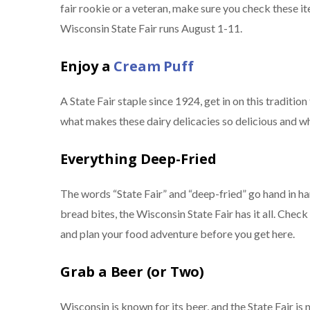
fair rookie or a veteran, make sure you check these it
Wisconsin State Fair runs August 1-11.
Enjoy a
Cream Puff
A State Fair staple since 1924, get in on this traditio
what makes these dairy delicacies so delicious and why
Everything Deep-Fried
The words “State Fair” and “deep-fried” go hand in h
bread bites, the Wisconsin State Fair has it all. Chec
and plan your food adventure before you get here.
Grab a Beer (or Two)
Wisconsin is known for its beer, and the State Fair is