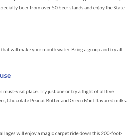
specialty beer from over 50 beer stands and enjoy the State
that will make your mouth water. Bring a group and try all
ouse
must-visit place. Try just one or try a flight of all five
er, Chocolate Peanut Butter and Green Mint flavored milks.
 all ages will enjoy a magic carpet ride down this 200-foot-