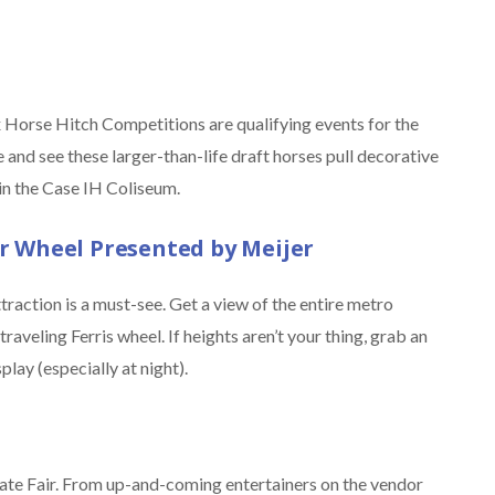
Six Horse Hitch Competitions are qualifying events for the
and see these larger-than-life draft horses pull decorative
in the Case IH Coliseum.
 Wheel Presented by Meijer
attraction is a must-see. Get a view of the entire metro
aveling Ferris wheel. If heights aren’t your thing, grab an
play (especially at night).
State Fair. From up-and-coming entertainers on the vendor