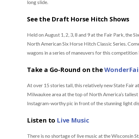
long slide.
See the Draft Horse Hitch Shows
Held on August 1, 2, 3, 8 and 9 at the Fair Park, the 
North American Six Horse Hitch Classic Series. Come 
wagons in a series of maneuvers for this competition 
Take a Go-Round on the
WonderFair
At over 15 stories tall, this relatively new State Fair 
Milwaukee area at the top of North America’s tallest tr
Instagram-worthy pic in front of the stunning light dis
Listen to
Live Music
There is no shortage of live music at the Wisconsin 