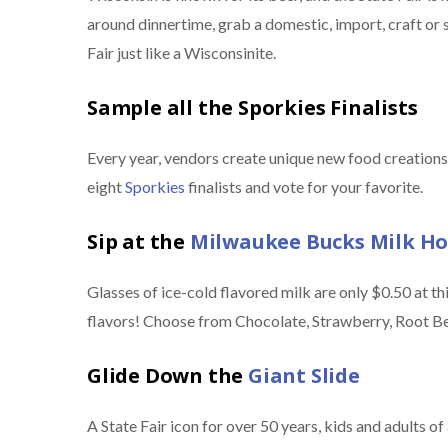
around dinnertime, grab a domestic, import, craft or 
Fair just like a Wisconsinite.
Sample all the Sporkies Finalists
Every year, vendors create unique new food creations 
eight
Sporkies
finalists and vote for your favorite.
Sip at the
Milwaukee Bucks Milk H
Glasses of ice-cold flavored milk are only $0.50 at this 
flavors! Choose from Chocolate, Strawberry, Root Be
Glide Down the
Giant Slide
A State Fair icon for over 50 years, kids and adults of