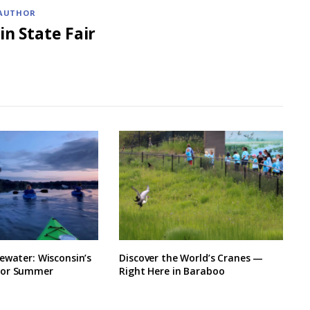
AUTHOR
in State Fair
ewater: Wisconsin’s
Discover the World’s Cranes —
for Summer
Right Here in Baraboo