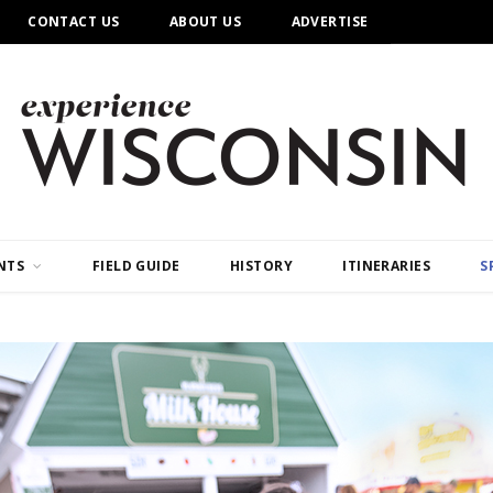
CONTACT US
ABOUT US
ADVERTISE
NTS
FIELD GUIDE
HISTORY
ITINERARIES
S