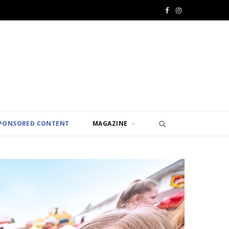
F
I
a
n
c
s
e
t
b
a
o
g
PONSORED CONTENT
MAGAZINE
o
r
k
a
m