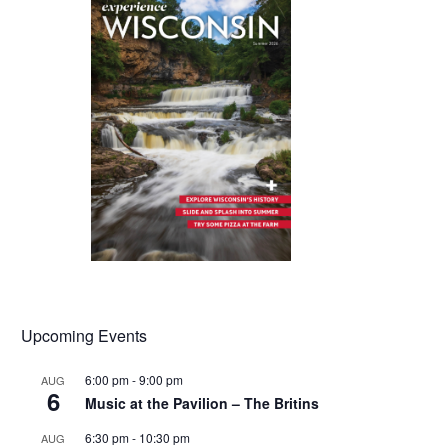
Upcoming Events
6:00 pm
-
9:00 pm
AUG
6
Music at the Pavilion – The Britins
6:30 pm
-
10:30 pm
AUG