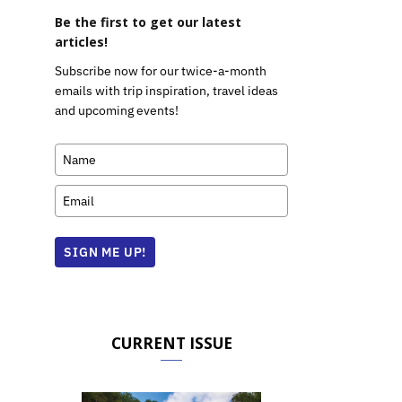
Be the first to get our latest
articles!
Subscribe now for our twice-a-month
emails with trip inspiration, travel ideas
and upcoming events!
SIGN ME UP!
CURRENT ISSUE