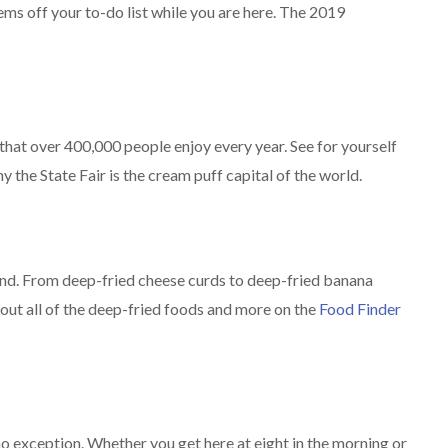
ems off your to-do list while you are here. The 2019
n that over 400,000 people enjoy every year. See for yourself
 the State Fair is the cream puff capital of the world.
and. From deep-fried cheese curds to deep-fried banana
k out all of the deep-fried foods and more on the
Food Finder
 no exception. Whether you get here at eight in the morning or