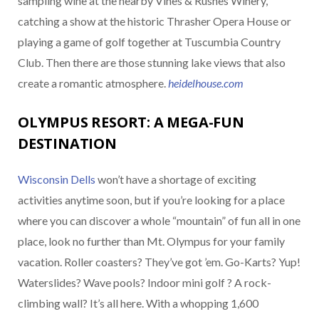
sampling wine at the nearby Vines & Rushes Winery,
catching a show at the historic Thrasher Opera House or
playing a game of golf together at Tuscumbia Country
Club. Then there are those stunning lake views that also
create a romantic atmosphere.
heidelhouse.com
OLYMPUS RESORT: A MEGA-FUN
DESTINATION
Wisconsin Dells
won’t have a shortage of exciting
activities anytime soon, but if you’re looking for a place
where you can discover a whole “mountain” of fun all in one
place, look no further than Mt. Olympus for your family
vacation. Roller coasters? They’ve got ’em. Go-Karts? Yup!
Waterslides? Wave pools? Indoor mini golf ? A rock-
climbing wall? It’s all here. With a whopping 1,600