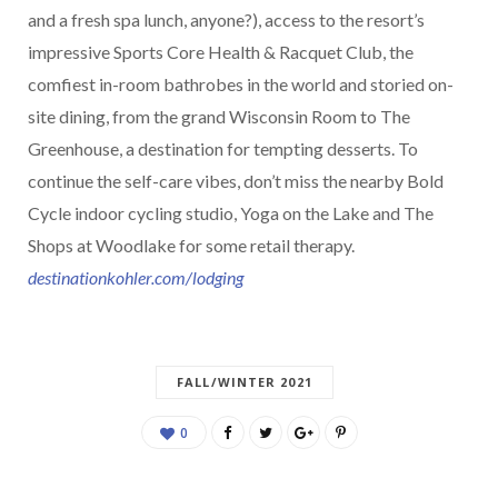
and a fresh spa lunch, anyone?), access to the resort’s
impressive Sports Core Health & Racquet Club, the
comfiest in-room bathrobes in the world and storied on-
site dining, from the grand Wisconsin Room to The
Greenhouse, a destination for tempting desserts. To
continue the self-care vibes, don’t miss the nearby Bold
Cycle indoor cycling studio, Yoga on the Lake and The
Shops at Woodlake for some retail therapy.
destinationkohler.com/lodging
FALL/WINTER 2021
0