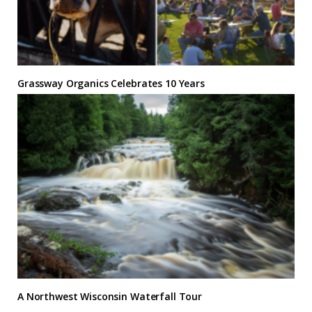
Grassway Organics Celebrates 10 Years
A Northwest Wisconsin Waterfall Tour