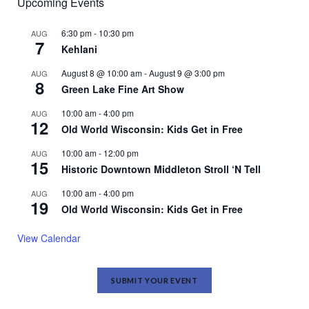
Upcoming Events
6:30 pm
-
10:30 pm
AUG
7
Kehlani
August 8 @ 10:00 am
-
August 9 @ 3:00 pm
AUG
8
Green Lake Fine Art Show
10:00 am
-
4:00 pm
AUG
12
Old World Wisconsin: Kids Get in Free
10:00 am
-
12:00 pm
AUG
15
Historic Downtown Middleton Stroll ‘N Tell
10:00 am
-
4:00 pm
AUG
19
Old World Wisconsin: Kids Get in Free
View Calendar
SUBMIT YOUR EVENT