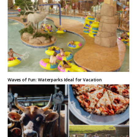
Waves of Fun: Waterparks Ideal for Vacation