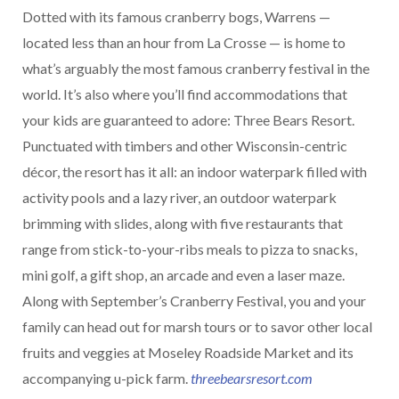
Dotted with its famous cranberry bogs, Warrens —
located less than an hour from La Crosse — is home to
what’s arguably the most famous cranberry festival in the
world. It’s also where you’ll find accommodations that
your kids are guaranteed to adore: Three Bears Resort.
Punctuated with timbers and other Wisconsin-centric
décor, the resort has it all: an indoor waterpark filled with
activity pools and a lazy river, an outdoor waterpark
brimming with slides, along with five restaurants that
range from stick-to-your-ribs meals to pizza to snacks,
mini golf, a gift shop, an arcade and even a laser maze.
Along with September’s Cranberry Festival, you and your
family can head out for marsh tours or to savor other local
fruits and veggies at Moseley Roadside Market and its
accompanying u-pick farm.
threebearsresort.com