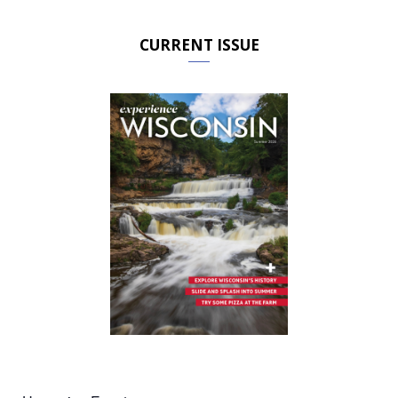
CURRENT ISSUE