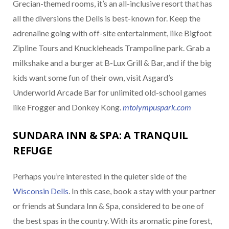
Grecian-themed rooms, it’s an all-inclusive resort that has
all the diversions the Dells is best-known for. Keep the
adrenaline going with off-site entertainment, like Bigfoot
Zipline Tours and Knuckleheads Trampoline park. Grab a
milkshake and a burger at B-Lux Grill & Bar, and if the big
kids want some fun of their own, visit Asgard’s
Underworld Arcade Bar for unlimited old-school games
like Frogger and Donkey Kong.
mtolympuspark.com
SUNDARA INN & SPA: A TRANQUIL
REFUGE
Perhaps you’re interested in the quieter side of the
Wisconsin Dells
. In this case, book a stay with your partner
or friends at Sundara Inn & Spa, considered to be one of
the best spas in the country. With its aromatic pine forest,