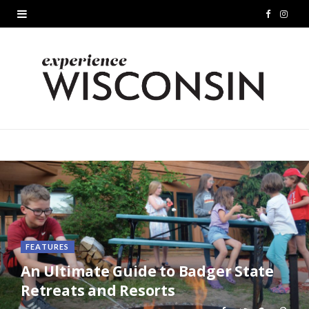
F
I
a
n
c
s
e
t
b
a
o
g
o
r
k
a
m
FEATURES
An Ultimate Guide to Badger State
Retreats and Resorts