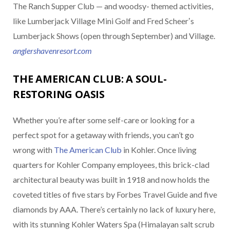
The Ranch Supper Club — and woodsy- themed activities,
like Lumberjack Village Mini Golf and Fred Scheerʼs
Lumberjack Shows (open through September) and Village.
anglershavenresort.com
THE AMERICAN CLUB: A SOUL-
RESTORING OASIS
Whether you’re after some self-care or looking for a
perfect spot for a getaway with friends, you can’t go
wrong with
The American Club
in Kohler. Once living
quarters for Kohler Company employees, this brick-clad
architectural beauty was built in 1918 and now holds the
coveted titles of five stars by Forbes Travel Guide and five
diamonds by AAA. There’s certainly no lack of luxury here,
with its stunning Kohler Waters Spa (Himalayan salt scrub