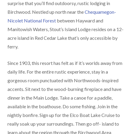
surprise that you’ll find outdoorsy, rustic lodging in
Birchwood. Nestled up north near the
Chequamegon-
Nicolet National Forest
between Hayward and
Manitowish Waters, Stout’s Island Lodge resides on a 12-
acre island in Red Cedar Lake that’s only accessible by
ferry.
Since 1903, this resort has felt as if it’s worlds away from
daily life. For the entire rustic experience, stay in a
gorgeous room punctuated with Northwoods-inspired
accents. Sit next to the wood-burning fireplace and have
dinner in the Main Lodge. Take a canoe for a paddle,
available in the boathouse. Do some fishing. Join in the
nightly bonfire. Sign up for the Elco Boat Lake Cruise to
really soak up your surroundings. Then go off- island to
learn about the region through the Birchwood Area