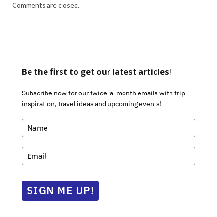
Comments are closed.
Be the first to get our latest articles!
Subscribe now for our twice-a-month emails with trip
inspiration, travel ideas and upcoming events!
SIGN ME UP!