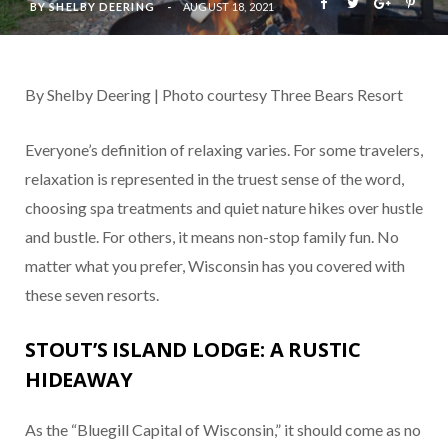
BY
SHELBY DEERING
AUGUST 18, 2021
By Shelby Deering | Photo courtesy Three Bears Resort
Everyone’s definition of relaxing varies. For some travelers,
relaxation is represented in the truest sense of the word,
choosing spa treatments and quiet nature hikes over hustle
and bustle. For others, it means non-stop family fun. No
matter what you prefer, Wisconsin has you covered with
these seven resorts.
STOUT’S ISLAND LODGE: A RUSTIC
HIDEAWAY
As the “Bluegill Capital of Wisconsin,” it should come as no