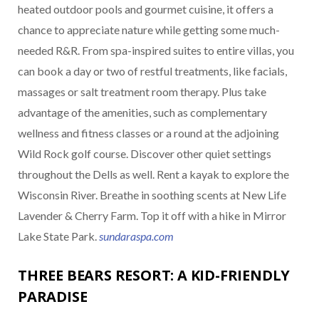
heated outdoor pools and gourmet cuisine, it offers a
chance to appreciate nature while getting some much-
needed R&R. From spa-inspired suites to entire villas, you
can book a day or two of restful treatments, like facials,
massages or salt treatment room therapy. Plus take
advantage of the amenities, such as complementary
wellness and fitness classes or a round at the adjoining
Wild Rock golf course. Discover other quiet settings
throughout the Dells as well. Rent a kayak to explore the
Wisconsin River. Breathe in soothing scents at New Life
Lavender & Cherry Farm. Top it off with a hike in Mirror
Lake State Park.
sundaraspa.com
THREE BEARS RESORT: A KID-FRIENDLY
PARADISE