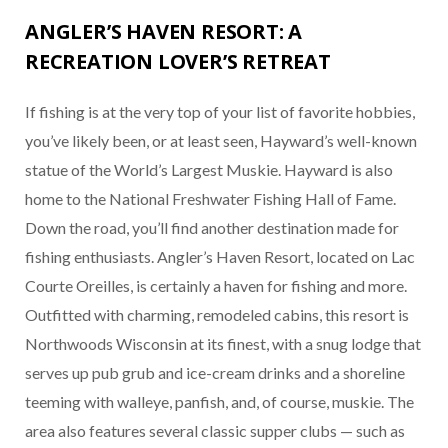
ANGLER’S HAVEN RESORT: A
RECREATION LOVER’S RETREAT
If fishing is at the very top of your list of favorite hobbies,
you’ve likely been, or at least seen, Hayward’s well-known
statue of the World’s Largest Muskie. Hayward is also
home to the National Freshwater Fishing Hall of Fame.
Down the road, you’ll find another destination made for
fishing enthusiasts. Angler’s Haven Resort, located on Lac
Courte Oreilles, is certainly a haven for fishing and more.
Outfitted with charming, remodeled cabins, this resort is
Northwoods Wisconsin at its finest, with a snug lodge that
serves up pub grub and ice-cream drinks and a shoreline
teeming with walleye, panfish, and, of course, muskie. The
area also features several classic supper clubs — such as