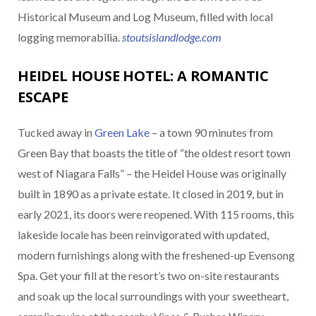
Historical Museum and Log Museum, filled with local
logging memorabilia.
stoutsislandlodge.com
HEIDEL HOUSE HOTEL: A ROMANTIC
ESCAPE
Tucked away in
Green Lake
– a town 90 minutes from
Green Bay that boasts the title of “the oldest resort town
west of Niagara Falls” – the Heidel House was originally
built in 1890 as a private estate. It closed in 2019, but in
early 2021, its doors were reopened. With 115 rooms, this
lakeside locale has been reinvigorated with updated,
modern furnishings along with the freshened-up Evensong
Spa. Get your fill at the resort’s two on-site restaurants
and soak up the local surroundings with your sweetheart,