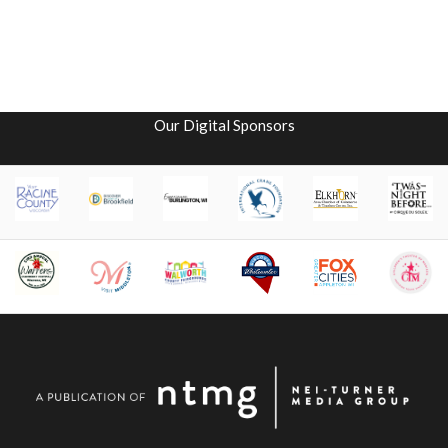
Our Digital Sponsors