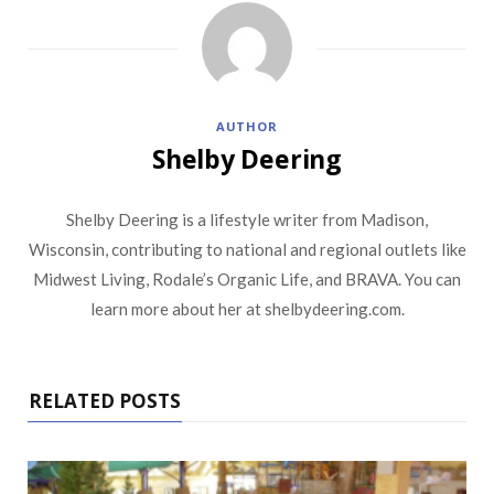
AUTHOR
Shelby Deering
Shelby Deering is a lifestyle writer from Madison,
Wisconsin, contributing to national and regional outlets like
Midwest Living, Rodale’s Organic Life, and BRAVA. You can
learn more about her at shelbydeering.com.
RELATED POSTS