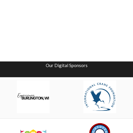
Our Digital Sponsors