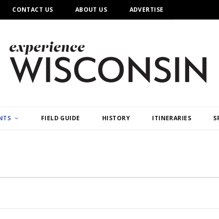
CONTACT US
ABOUT US
ADVERTISE
NTS
FIELD GUIDE
HISTORY
ITINERARIES
S