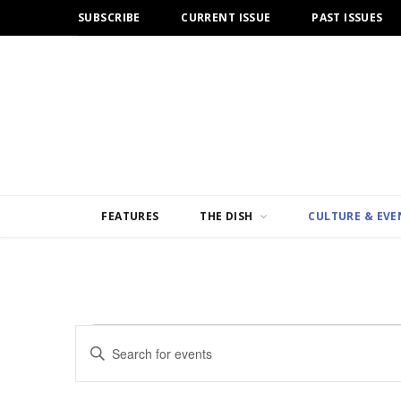
SUBSCRIBE
CURRENT ISSUE
PAST ISSUES
FEATURES
THE DISH
CULTURE & EVE
Events
E
E
n
v
for
t