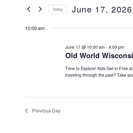
e
e
June 17, 2026
June
Today
r
n
S
17,
K
e
10:00 am
e
t
2026
l
y
s
e
w
June 17 @ 10:00 am
-
4:00 pm
c
o
Old World Wisconsin
S
t
r
d
e
d
Time to Explore! Kids Get in Free at
a
traveling through the past? Take yo
.
a
t
S
e
e
r
.
a
c
r
Previous Day
c
h
h
a
f