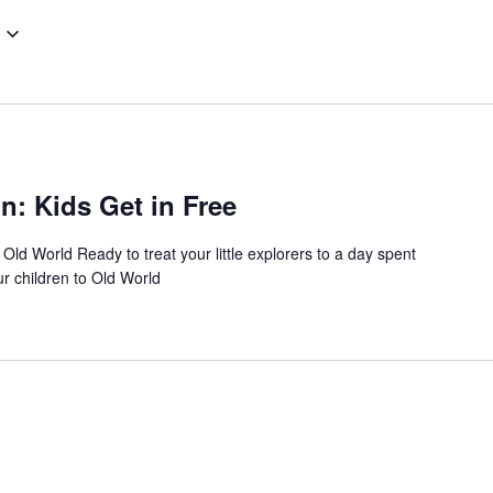
: Kids Get in Free
 Old World Ready to treat your little explorers to a day spent
ur children to Old World