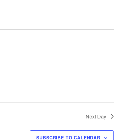
e
n
t
V
i
e
w
s
N
a
Next Day
v
i
SUBSCRIBE TO CALENDAR