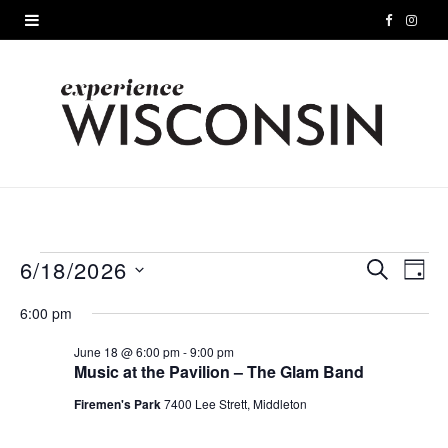
F
I
a
n
c
s
e
t
b
a
o
g
o
r
6/18/2026
Events
S
E
E
D
E
A
S
k
a
A
v
v
6:00 pm
for
Y
e
R
m
e
C
l
June 18 @ 6:00 pm
-
9:00 pm
e
June
H
Music at the Pavilion – The Glam Band
e
n
n
c
Firemen's Park
7400 Lee Strett, Middleton
18,
t
t
t